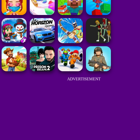
ADVERTISEMENT