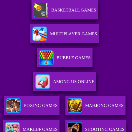
BASKETBALL GAMES
MULTIPLAYER GAMES
BUBBLE GAMES
AMONG US ONLINE
BOXING GAMES
MAHJONG GAMES
MAKEUP GAMES
SHOOTING GAMES