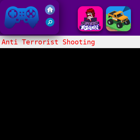
Friv 2017
Anti Terrorist Shooting