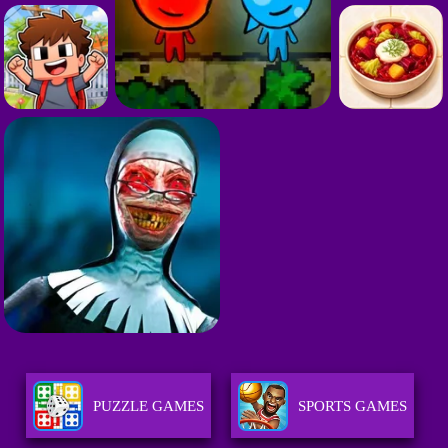
PUZZLE GAMES
SPORTS GAMES