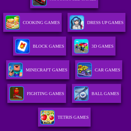
COOKING GAMES
DRESS UP GAMES
BLOCK GAMES
3D GAMES
MINECRAFT GAMES
CAR GAMES
FIGHTING GAMES
BALL GAMES
TETRIS GAMES