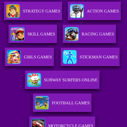
STRATEGY GAMES
ACTION GAMES
SKILL GAMES
RACING GAMES
GIRLS GAMES
STICKMAN GAMES
SUBWAY SURFERS ONLINE
FOOTBALL GAMES
MOTORCYCLE GAMES