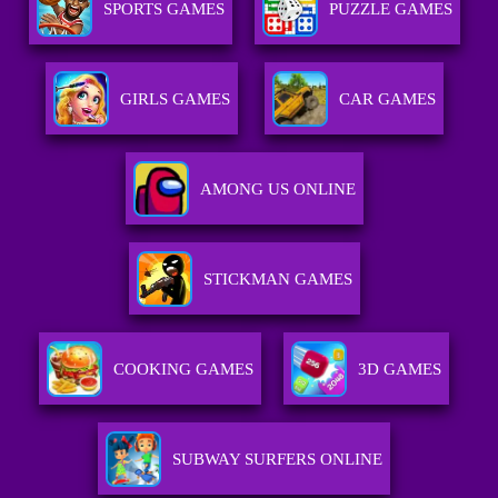
SPORTS GAMES
PUZZLE GAMES
GIRLS GAMES
CAR GAMES
AMONG US ONLINE
STICKMAN GAMES
COOKING GAMES
3D GAMES
SUBWAY SURFERS ONLINE