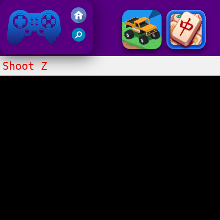
Friv 2017
Shoot Z