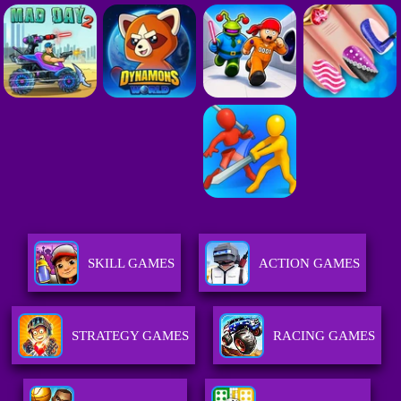
SKILL GAMES
ACTION GAMES
STRATEGY GAMES
RACING GAMES