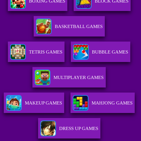
BOXING GAMES
BLOCK GAMES
BASKETBALL GAMES
TETRIS GAMES
BUBBLE GAMES
MULTIPLAYER GAMES
MAKEUP GAMES
MAHJONG GAMES
DRESS UP GAMES