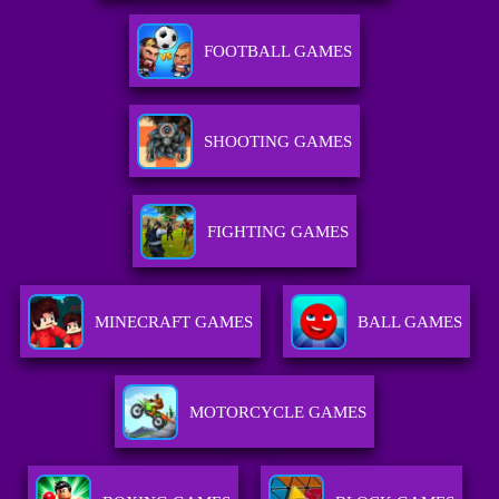
FOOTBALL GAMES
SHOOTING GAMES
FIGHTING GAMES
MINECRAFT GAMES
BALL GAMES
MOTORCYCLE GAMES