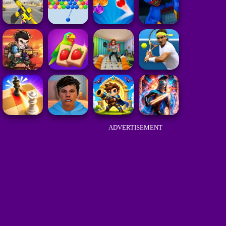
ADVERTISEMENT