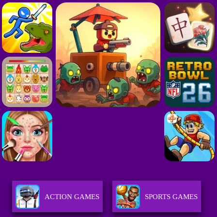
ACTION GAMES
SPORTS GAMES