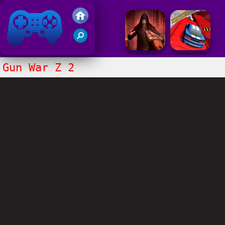
Friv 2017
Gun War Z 2