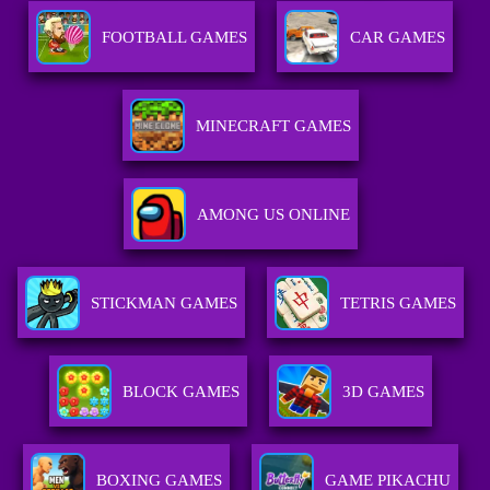
FOOTBALL GAMES
CAR GAMES
MINECRAFT GAMES
AMONG US ONLINE
STICKMAN GAMES
TETRIS GAMES
BLOCK GAMES
3D GAMES
BOXING GAMES
GAME PIKACHU