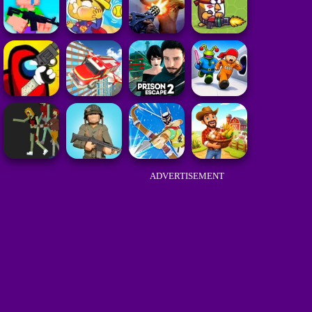
ADVERTISEMENT