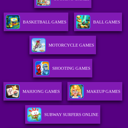
BASKETBALL GAMES
BALL GAMES
MOTORCYCLE GAMES
SHOOTING GAMES
MAHJONG GAMES
MAKEUP GAMES
SUBWAY SURFERS ONLINE