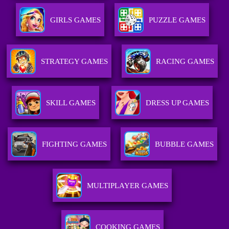
GIRLS GAMES
PUZZLE GAMES
STRATEGY GAMES
RACING GAMES
SKILL GAMES
DRESS UP GAMES
FIGHTING GAMES
BUBBLE GAMES
MULTIPLAYER GAMES
COOKING GAMES