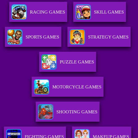
RACING GAMES
SKILL GAMES
SPORTS GAMES
STRATEGY GAMES
PUZZLE GAMES
MOTORCYCLE GAMES
SHOOTING GAMES
FIGHTING GAMES
MAKEUP GAMES