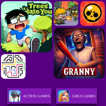
ACTION GAMES
GIRLS GAMES