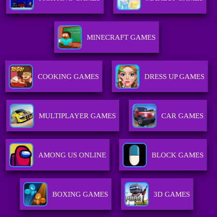
MINECRAFT GAMES
COOKING GAMES
DRESS UP GAMES
MULTIPLAYER GAMES
CAR GAMES
AMONG US ONLINE
BLOCK GAMES
BOXING GAMES
3D GAMES