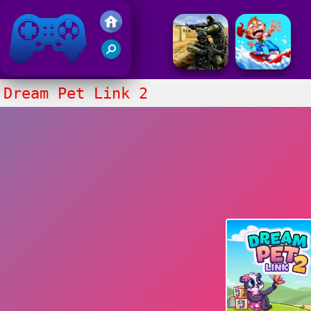
Friv 2017
Dream Pet Link 2