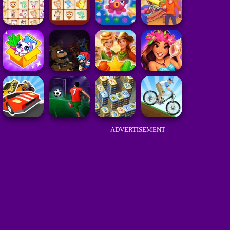
ADVERTISEMENT