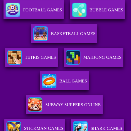
FOOTBALL GAMES
BUBBLE GAMES
BASKETBALL GAMES
TETRIS GAMES
MAHJONG GAMES
BALL GAMES
SUBWAY SURFERS ONLINE
STICKMAN GAMES
SHARK GAMES