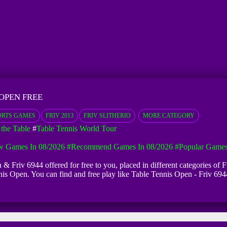
 OPEN FREE
ORTS GAMES
FRIV 2013
FRIV SLITHERIO
MORE CATEGORY
the Table
#
Table Tennis World Tour
 Games In 08/2026
#Recommend Games In 08/2026
#Popular Games
 & Friv 6944 offered for free to you, placed in different categories of
nnis Open. You can find and free play like Table Tennis Open - Friv 6944