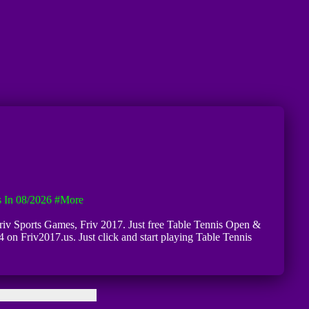
 In 08/2026
#more
 Friv Sports Games, Friv 2017. Just free Table Tennis Open &
 on Friv2017.us. Just click and start playing Table Tennis