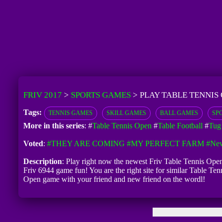
FRIV 2017
>
SPORTS GAMES
>
PLAY TABLE TENNIS
Tags:
TENNIS GAMES
SKILL GAMES
BALL GAMES
SP
More in this series
: #
Table Tennis Open
#
Table Football
#
Tug 
Voted
:
#THEY ARE COMING
#MY PERFECT FARM
#New
Description
: Play right now the newest Friv Table Tennis Open
Friv 6944 game fun! You are the right site for similar Table Te
Open game with your friend and new friend on the wordl!