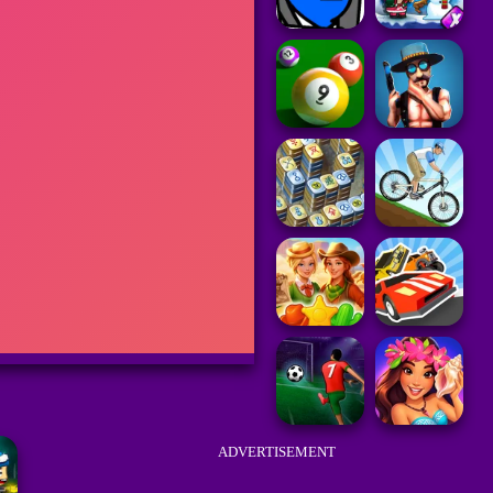
ADVERTISEMENT