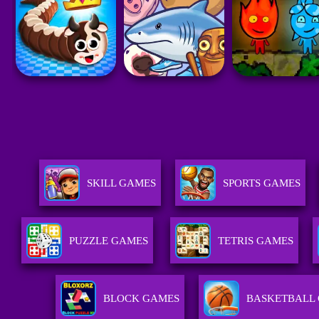
SKILL GAMES
SPORTS GAMES
PUZZLE GAMES
TETRIS GAMES
BLOCK GAMES
BASKETBALL