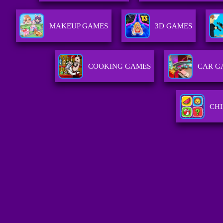
MAKEUP GAMES
3D GAMES
COOKING GAMES
CAR G
CH