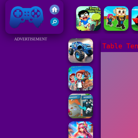
Friv 2017
ADVERTISEMENT
Table Te