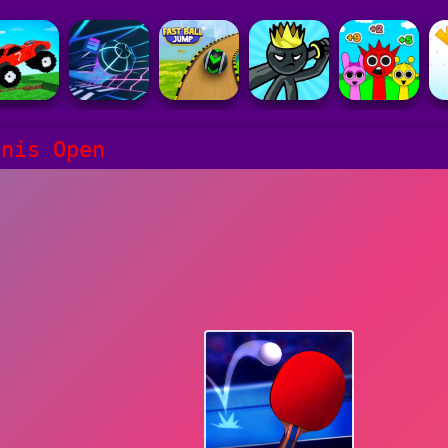
nnis Open