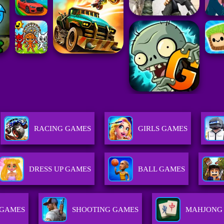
RACING GAMES
GIRLS GAMES
DRESS UP GAMES
BALL GAMES
 GAMES
SHOOTING GAMES
MAHJONG