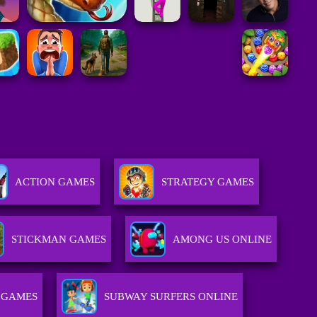
ACTION GAMES
STRATEGY GAMES
STICKMAN GAMES
AMONG US ONLINE
 GAMES
SUBWAY SURFERS ONLINE