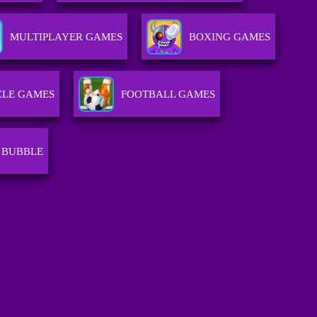
MULTIPLAYER GAMES
BOXING GAMES
LE GAMES
FOOTBALL GAMES
 BUBBLE