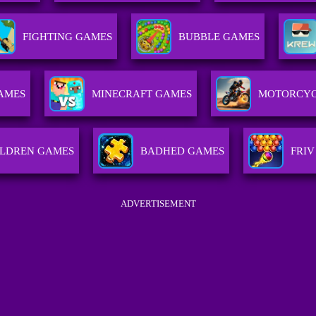
FIGHTING GAMES
BUBBLE GAMES
AMES
MINECRAFT GAMES
MOTORCYC
ILDREN GAMES
BADHED GAMES
FRIV
ADVERTISEMENT