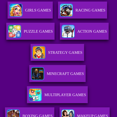
GIRLS GAMES
RACING GAMES
PUZZLE GAMES
ACTION GAMES
STRATEGY GAMES
MINECRAFT GAMES
MULTIPLAYER GAMES
BOXING GAMES
MAKEUP GAMES