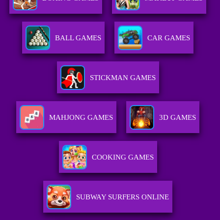
BALL GAMES
CAR GAMES
STICKMAN GAMES
MAHJONG GAMES
3D GAMES
COOKING GAMES
SUBWAY SURFERS ONLINE