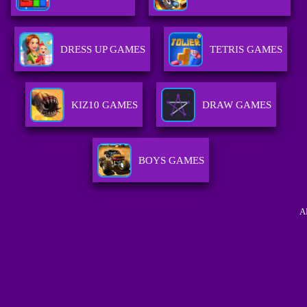
DRESS UP GAMES
TETRIS GAMES
KIZ10 GAMES
DRAW GAMES
BOYS GAMES
A