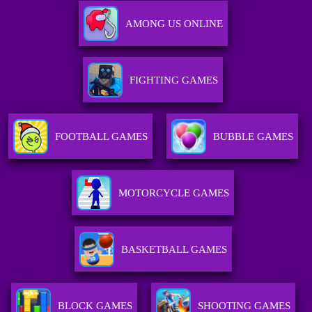
AMONG US ONLINE
FIGHTING GAMES
FOOTBALL GAMES
BUBBLE GAMES
MOTORCYCLE GAMES
BASKETBALL GAMES
BLOCK GAMES
SHOOTING GAMES