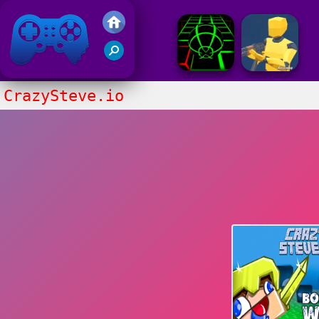
Friv 2017
CrazySteve.io