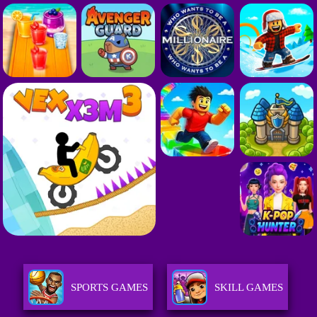
SPORTS GAMES
SKILL GAMES