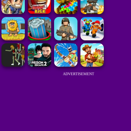
ADVERTISEMENT