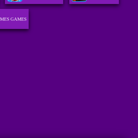
AMES GAMES