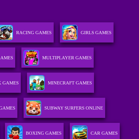
RACING GAMES
GIRLS GAMES
GAMES
MULTIPLAYER GAMES
K GAMES
MINECRAFT GAMES
 GAMES
SUBWAY SURFERS ONLINE
BOXING GAMES
CAR GAMES