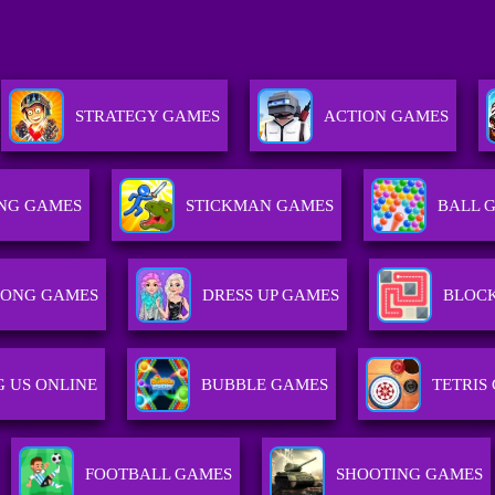
STRATEGY GAMES
ACTION GAMES
NG GAMES
STICKMAN GAMES
BALL 
ONG GAMES
DRESS UP GAMES
BLOC
 US ONLINE
BUBBLE GAMES
TETRIS
FOOTBALL GAMES
SHOOTING GAMES