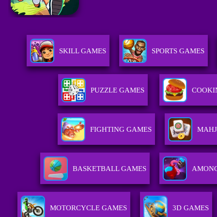
SKILL GAMES
SPORTS GAMES
PUZZLE GAMES
COOKI
FIGHTING GAMES
MAHJ
BASKETBALL GAMES
AMONG
MOTORCYCLE GAMES
3D GAMES