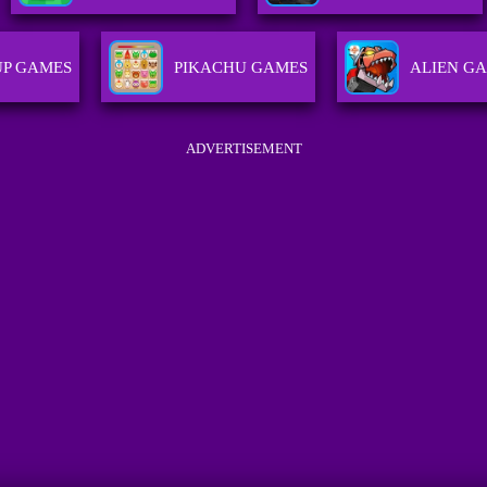
P GAMES
PIKACHU GAMES
ALIEN G
ADVERTISEMENT