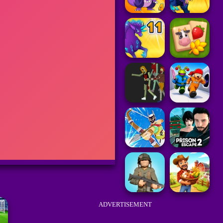
ADVERTISEMENT