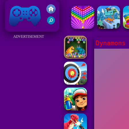
Friv 2017
ADVERTISEMENT
Dynamons