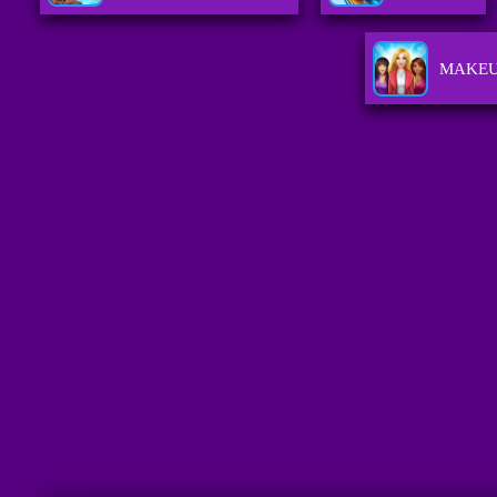
MAKEU