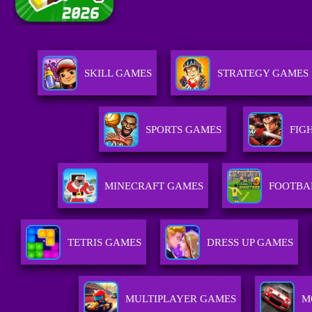
SKILL GAMES
STRATEGY GAMES
SPORTS GAMES
FIG
MINECRAFT GAMES
FOOTBA
TETRIS GAMES
DRESS UP GAMES
MULTIPLAYER GAMES
M