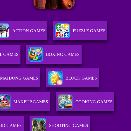
ACTION GAMES
PUZZLE GAMES
L GAMES
BOXING GAMES
MAHJONG GAMES
BLOCK GAMES
MAKEUP GAMES
COOKING GAMES
3D GAMES
SHOOTING GAMES