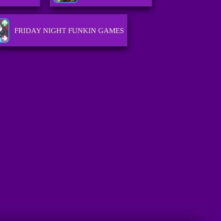
FRIDAY NIGHT FUNKIN GAMES