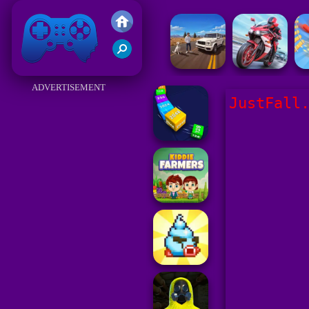
Friv 2017
ADVERTISEMENT
JustFall