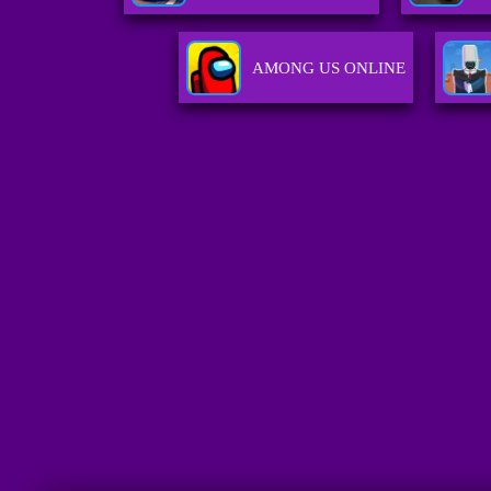
AMONG US ONLINE