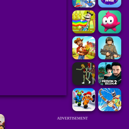
ADVERTISEMENT