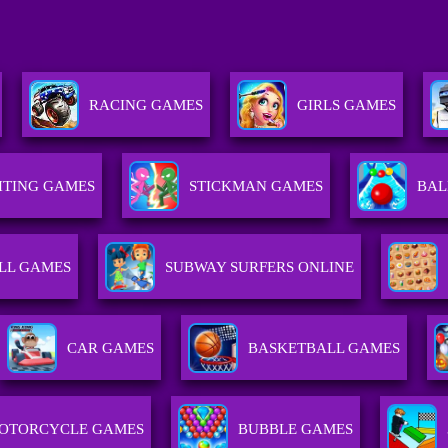
RACING GAMES
GIRLS GAMES
HTING GAMES
STICKMAN GAMES
BAL
LL GAMES
SUBWAY SURFERS ONLINE
CAR GAMES
BASKETBALL GAMES
OTORCYCLE GAMES
BUBBLE GAMES