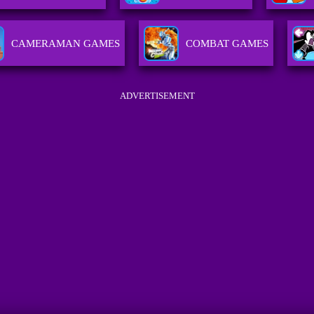
CAMERAMAN GAMES
COMBAT GAMES
ADVERTISEMENT