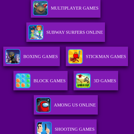
MULTIPLAYER GAMES
SUBWAY SURFERS ONLINE
BOXING GAMES
STICKMAN GAMES
BLOCK GAMES
3D GAMES
AMONG US ONLINE
SHOOTING GAMES