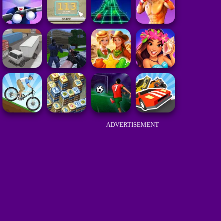
ADVERTISEMENT