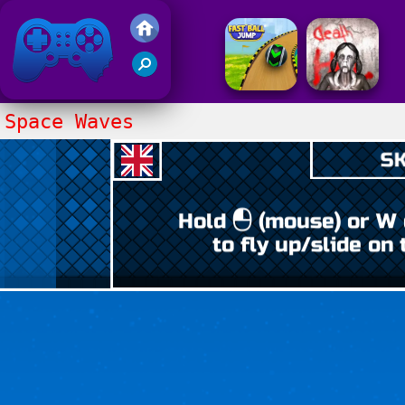
Friv 2017
Space Waves