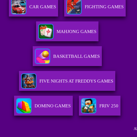
CAR GAMES
FIGHTING GAMES
MAHJONG GAMES
BASKETBALL GAMES
FIVE NIGHTS AT FREDDYS GAMES
DOMINO GAMES
FRIV 250
A