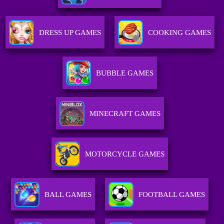
DRESS UP GAMES
COOKING GAMES
BUBBLE GAMES
MINECRAFT GAMES
MOTORCYCLE GAMES
BALL GAMES
FOOTBALL GAMES