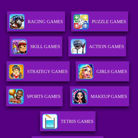
RACING GAMES
PUZZLE GAMES
SKILL GAMES
ACTION GAMES
STRATEGY GAMES
GIRLS GAMES
SPORTS GAMES
MAKEUP GAMES
TETRIS GAMES