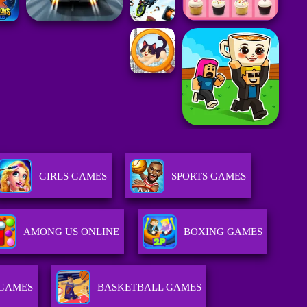
GIRLS GAMES
SPORTS GAMES
AMONG US ONLINE
BOXING GAMES
 GAMES
BASKETBALL GAMES