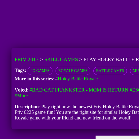
FRIV 2017
>
SKILL GAMES
>
PLAY HOLEY BATTLE 
Tags:
.IO GAMES
ROYALE GAMES
BATTLE GAMES
MU
More in this series
: #
Holey Battle Royale
Voted
:
#BAD CAT PRANKSTER - MOM IS RETURN
#ES
#more
Description
: Play right now the newest Friv Holey Battle Royal
Friv 6225 game fun! You are the right site for similar Holey Bat
Royale game with your friend and new friend on the wordl!