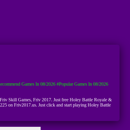
ecommend Games In 08/2026
#Popular Games In 08/2026
f Friv Skill Games, Friv 2017. Just free Holey Battle Royale &
6225 on Friv2017.us. Just click and start playing Holey Battle