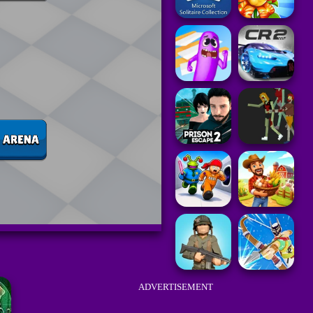
ADVERTISEMENT