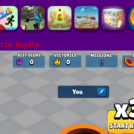
ttle Royale