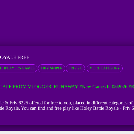
ROYALE FREE
LTIPLAYERS GAMES
FRIV SNIPER
FRIV 2.0
MORE CATEGORY
CAPE FROM VLOGGER: RUNAWAY
#New Games In 08/2026
#R
e & Friv 6225 offered for free to you, placed in different categories o
tle Royale. You can find and free play like Holey Battle Royale - Friv 