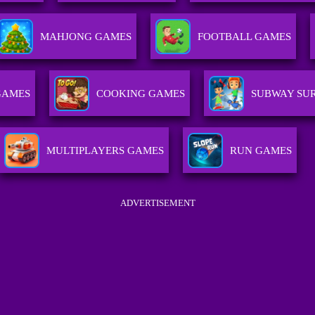
MAHJONG GAMES
FOOTBALL GAMES
GAMES
COOKING GAMES
SUBWAY SUR
MULTIPLAYERS GAMES
RUN GAMES
ADVERTISEMENT