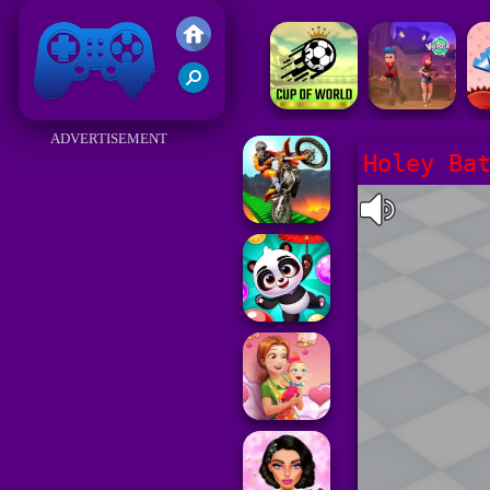
Friv 2017
ADVERTISEMENT
Holey Ba