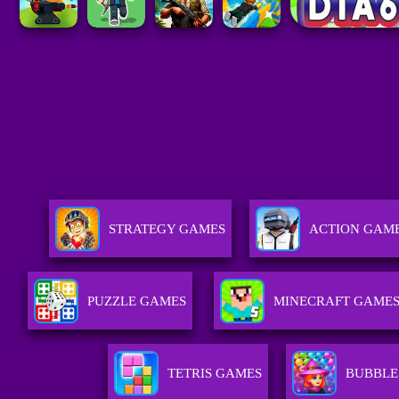
STRATEGY GAMES
ACTION GAM
PUZZLE GAMES
MINECRAFT GAME
TETRIS GAMES
BUBBLE