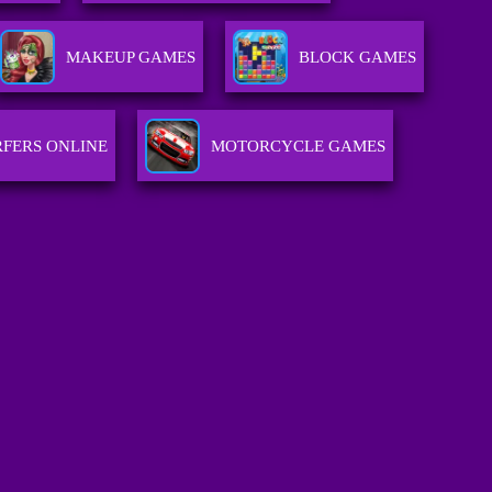
MAKEUP GAMES
BLOCK GAMES
FERS ONLINE
MOTORCYCLE GAMES