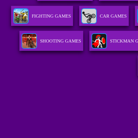
FIGHTING GAMES
CAR GAMES
SHOOTING GAMES
STICKMAN 