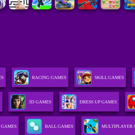
ES
RACING GAMES
SKILL GAMES
S
3D GAMES
DRESS UP GAMES
 GAMES
BALL GAMES
MULTIPLAYER