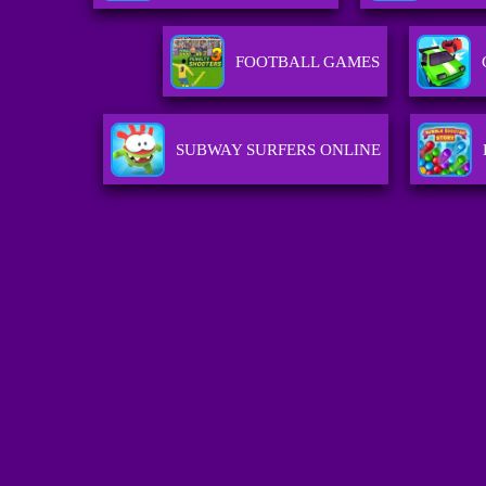
FOOTBALL GAMES
SUBWAY SURFERS ONLINE