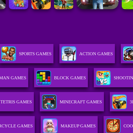
SPORTS GAMES
ACTION GAMES
KMAN GAMES
BLOCK GAMES
SHOOTI
TETRIS GAMES
MINECRAFT GAMES
3
RCYCLE GAMES
MAKEUP GAMES
COO