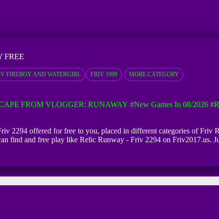
Y FREE
IV FIREBOY AND WATERGIRL
FRIV 1999
MORE CATEGORY
CAPE FROM VLOGGER: RUNAWAY
#New Games In 08/2026
#R
iv 2294 offered for free to you, placed in different categories of Fri
 can find and free play like Relic Runway - Friv 2294 on Friv2017.us. J