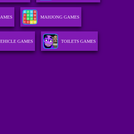
GAMES
MAHJONG GAMES
EHICLE GAMES
TOILETS GAMES