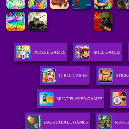
PUZZLE GAMES
SKILL GAMES
GIRLS GAMES
STIC
MULTIPLAYER GAMES
BASKETBALL GAMES
MOTO