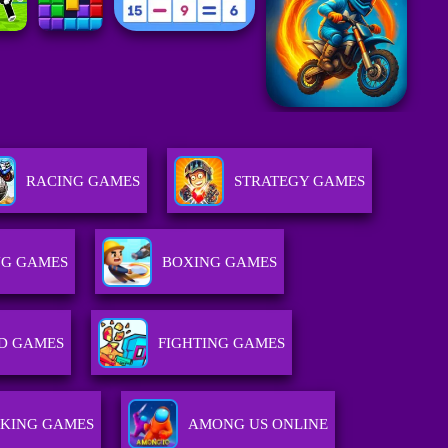
RACING GAMES
STRATEGY GAMES
NG GAMES
BOXING GAMES
D GAMES
FIGHTING GAMES
KING GAMES
AMONG US ONLINE