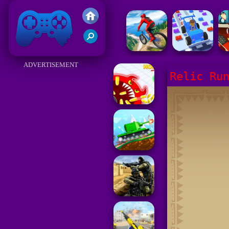
Friv 2017
ADVERTISEMENT
Relic Ru