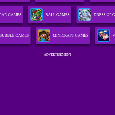
CAR GAMES
BALL GAMES
DRESS UP 
BUBBLE GAMES
MINICRAFT GAMES
V
ADVERTISEMENT