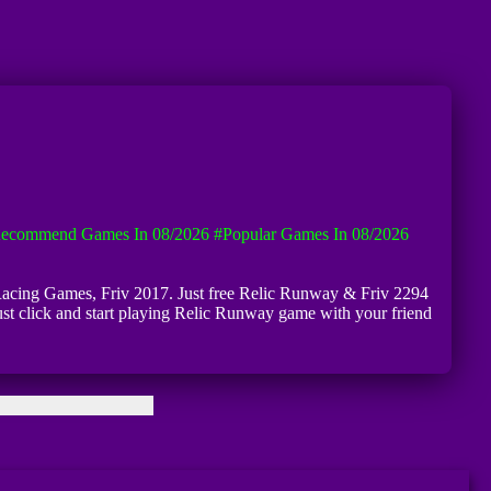
ecommend Games In 08/2026
#Popular Games In 08/2026
v Racing Games, Friv 2017. Just free Relic Runway & Friv 2294
ust click and start playing Relic Runway game with your friend