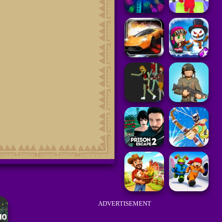
ADVERTISEMENT