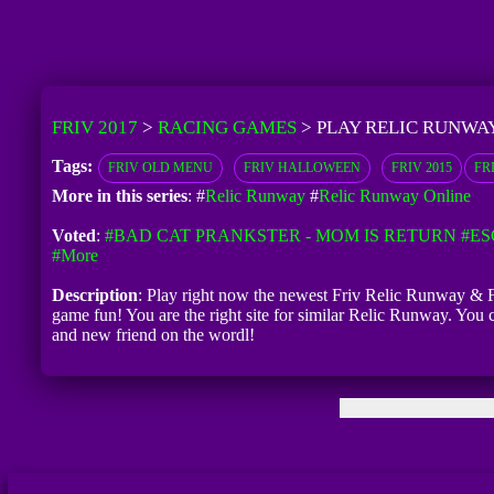
FRIV 2017
>
RACING GAMES
>
PLAY RELIC RUNWA
Tags:
FRIV OLD MENU
FRIV HALLOWEEN
FRIV 2015
FR
More in this series
: #
Relic Runway
#
Relic Runway Online
Voted
:
#BAD CAT PRANKSTER - MOM IS RETURN
#ES
#more
Description
: Play right now the newest Friv Relic Runway & Fr
game fun! You are the right site for similar Relic Runway. You
and new friend on the wordl!