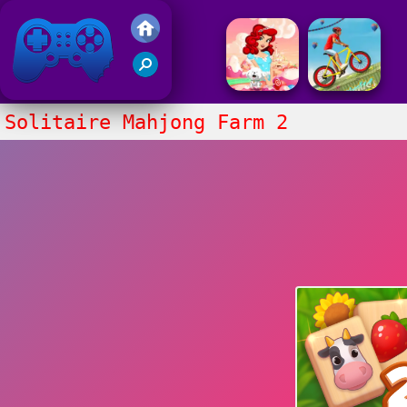
Friv 2017
Solitaire Mahjong Farm 2