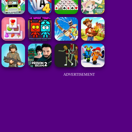
ADVERTISEMENT