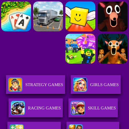
STRATEGY GAMES
GIRLS GAMES
RACING GAMES
SKILL GAMES