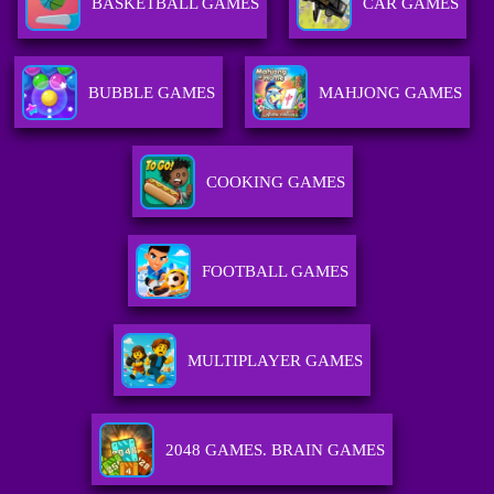
BASKETBALL GAMES
CAR GAMES
BUBBLE GAMES
MAHJONG GAMES
COOKING GAMES
FOOTBALL GAMES
MULTIPLAYER GAMES
2048 GAMES. BRAIN GAMES