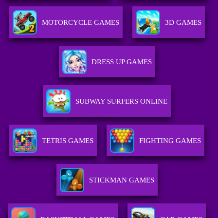
MOTORCYCLE GAMES
3D GAMES
DRESS UP GAMES
SUBWAY SURFERS ONLINE
TETRIS GAMES
FIGHTING GAMES
STICKMAN GAMES