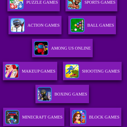
PUZZLE GAMES
SPORTS GAMES
ACTION GAMES
BALL GAMES
AMONG US ONLINE
MAKEUP GAMES
SHOOTING GAMES
BOXING GAMES
MINECRAFT GAMES
BLOCK GAMES