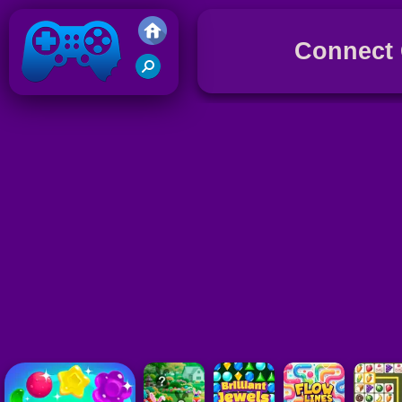
Connect
Friv 2017