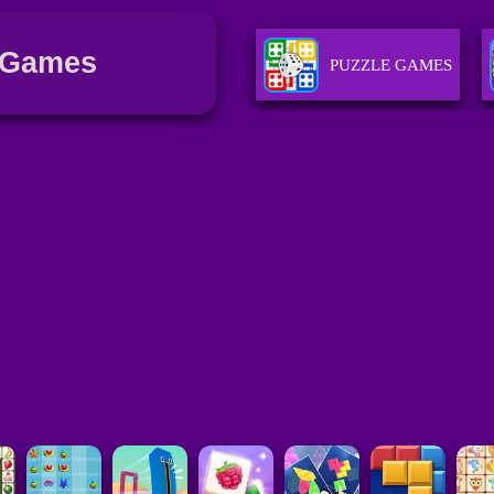
 Games
PUZZLE GAMES
STRATEGY GAMES
GIRLS GAMES