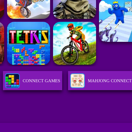
CONNECT GAMES
MAHJONG CONNECT