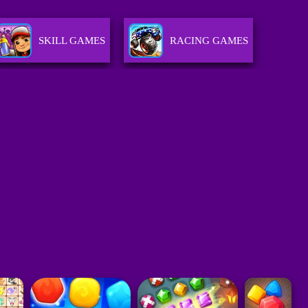
SKILL GAMES
RACING GAMES
ACTION GAMES
SPORTS GAMES