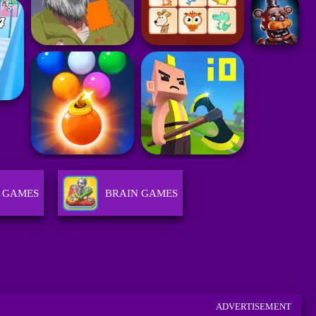
 GAMES
BRAIN GAMES
ADVERTISEMENT