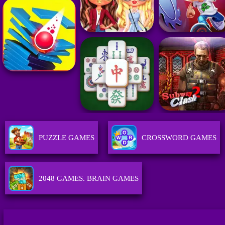
PUZZLE GAMES
CROSSWORD GAMES
2048 GAMES. BRAIN GAMES