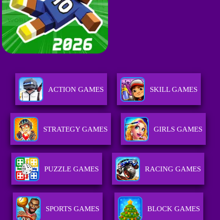
ACTION GAMES
SKILL GAMES
STRATEGY GAMES
GIRLS GAMES
PUZZLE GAMES
RACING GAMES
SPORTS GAMES
BLOCK GAMES