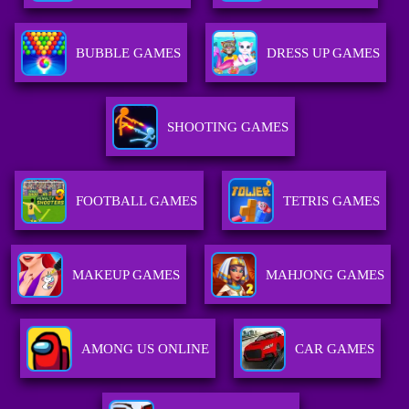
BUBBLE GAMES
DRESS UP GAMES
SHOOTING GAMES
FOOTBALL GAMES
TETRIS GAMES
MAKEUP GAMES
MAHJONG GAMES
AMONG US ONLINE
CAR GAMES