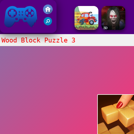
Friv 2017
Wood Block Puzzle 3