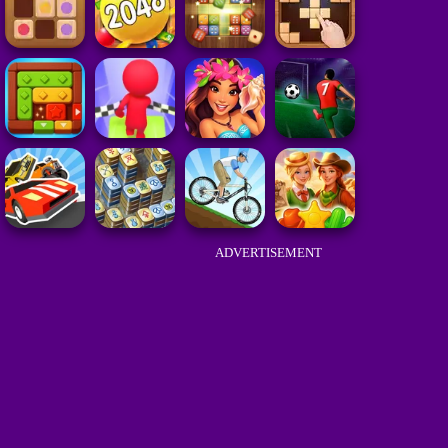
ADVERTISEMENT