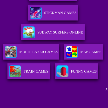
STICKMAN GAMES
SUBWAY SURFERS ONLINE
MULTIPLAYER GAMES
MAP GAMES
TRAIN GAMES
FUNNY GAMES
A