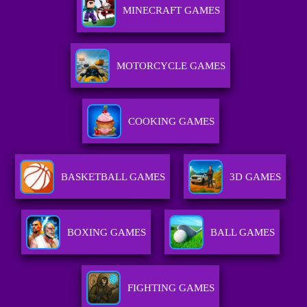
MINECRAFT GAMES
MOTORCYCLE GAMES
COOKING GAMES
BASKETBALL GAMES
3D GAMES
BOXING GAMES
BALL GAMES
FIGHTING GAMES