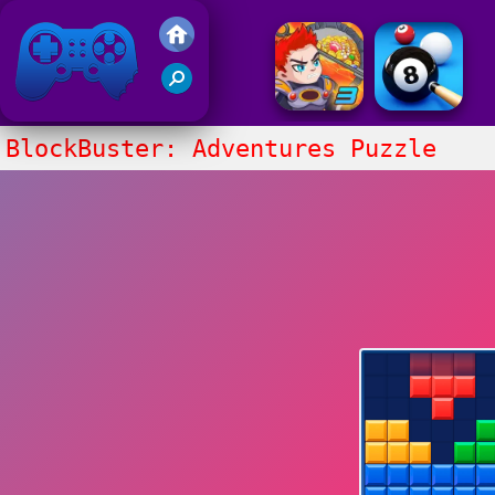
Friv 2017
BlockBuster: Adventures Puzzle