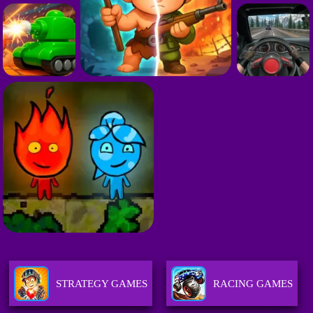
STRATEGY GAMES
RACING GAMES