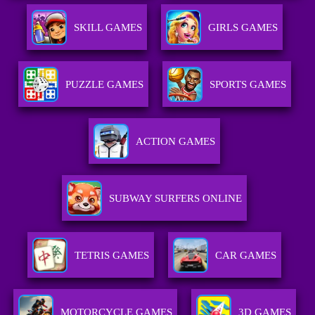
SKILL GAMES
GIRLS GAMES
PUZZLE GAMES
SPORTS GAMES
ACTION GAMES
SUBWAY SURFERS ONLINE
TETRIS GAMES
CAR GAMES
MOTORCYCLE GAMES
3D GAMES