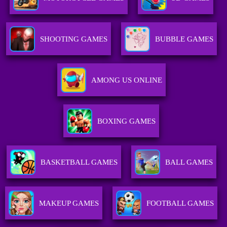
SHOOTING GAMES
BUBBLE GAMES
AMONG US ONLINE
BOXING GAMES
BASKETBALL GAMES
BALL GAMES
MAKEUP GAMES
FOOTBALL GAMES