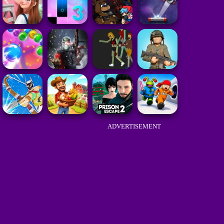
ADVERTISEMENT