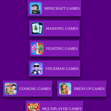
MINECRAFT GAMES
MAHJONG GAMES
FIGHTING GAMES
STICKMAN GAMES
COOKING GAMES
DRESS UP GAMES
MULTIPLAYER GAMES