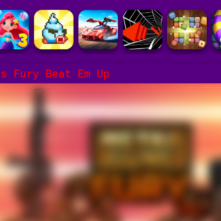
ns Fury Beat Em Up