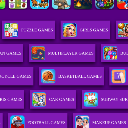
PUZZLE GAMES
GIRLS GAMES
AN GAMES
MULTIPLAYER GAMES
BU
RCYCLE GAMES
BASKETBALL GAMES
RIS GAMES
CAR GAMES
SUBWAY SUR
S
FOOTBALL GAMES
MAKEUP GAMES