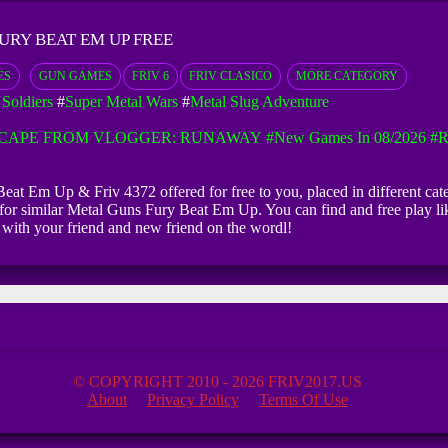
URY BEAT EM UP FREE
ES
GUN GAMES
FRIV 6
FRIV CLASICO
MORE CATEGORY
Soldiers
#
Super Metal Wars
#
Metal Slug Adventure
CAPE FROM VLOGGER: RUNAWAY
#New Games In 08/2026
#R
eat Em Up & Friv 4372 offered for free to you, placed in different cat
 for similar Metal Guns Fury Beat Em Up. You can find and free play 
with your friend and new friend on the wordl!
© COPYRIGHT 2010 - 2026 FRIV2017.US
About
Privacy Policy
Terms Of Use