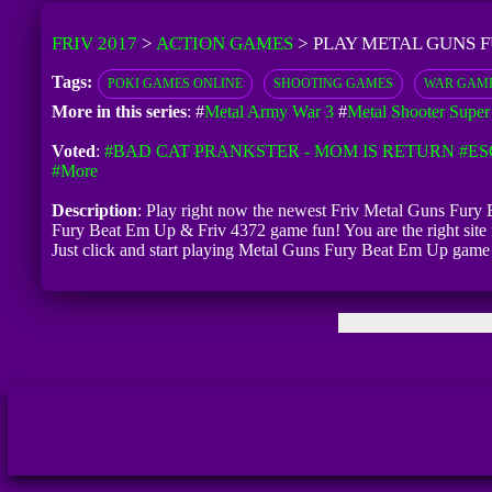
FRIV 2017
>
ACTION GAMES
>
PLAY METAL GUNS F
Tags:
POKI GAMES ONLINE
SHOOTING GAMES
WAR GAM
More in this series
: #
Metal Army War 3
#
Metal Shooter Super 
Voted
:
#BAD CAT PRANKSTER - MOM IS RETURN
#ES
#more
Description
: Play right now the newest Friv Metal Guns Fury B
Fury Beat Em Up & Friv 4372 game fun! You are the right site
Just click and start playing Metal Guns Fury Beat Em Up game 