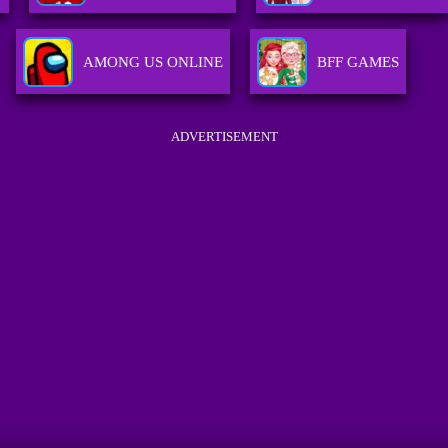
AMONG US ONLINE
BFF GAMES
ADVERTISEMENT