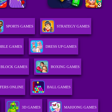
SPORTS GAMES
STRATEGY GAMES
BBLE GAMES
DRESS UP GAMES
BLOCK GAMES
BOXING GAMES
FERS ONLINE
BALL GAMES
3D GAMES
MAHJONG GAMES