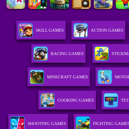
SKILL GAMES
ACTION GAMES
RACING GAMES
STICKM
MINECRAFT GAMES
MOTO
COOKING GAMES
TET
SHOOTING GAMES
FIGHTING GAME