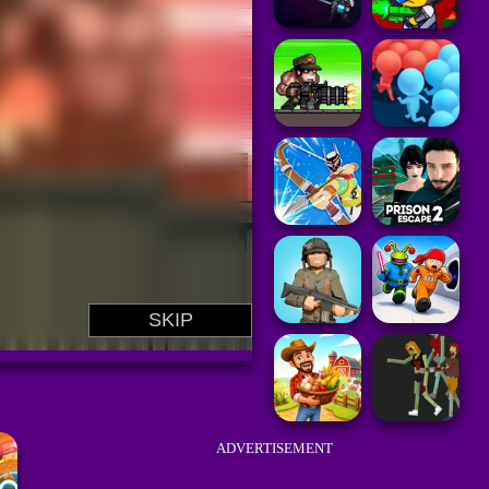
ADVERTISEMENT