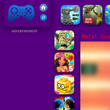
Friv 2017
ADVERTISEMENT
Metal Gu