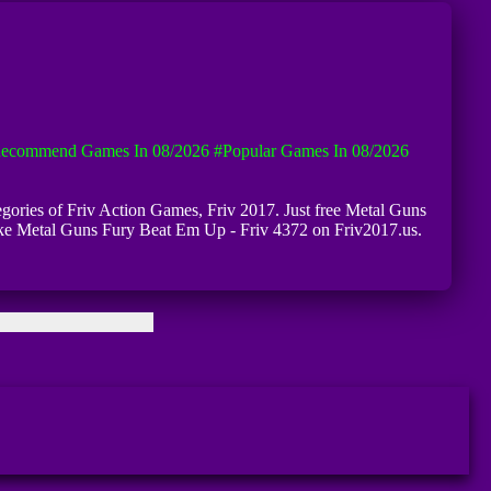
ecommend Games In 08/2026
#Popular Games In 08/2026
egories of Friv Action Games, Friv 2017. Just free Metal Guns
like Metal Guns Fury Beat Em Up - Friv 4372 on Friv2017.us.