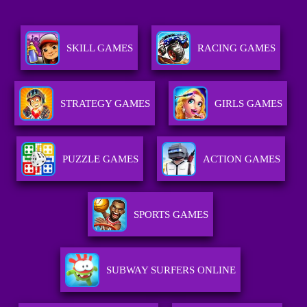
SKILL GAMES
RACING GAMES
STRATEGY GAMES
GIRLS GAMES
PUZZLE GAMES
ACTION GAMES
SPORTS GAMES
SUBWAY SURFERS ONLINE