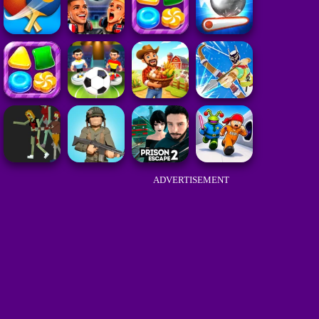
ADVERTISEMENT