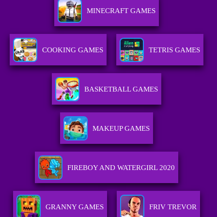
MINECRAFT GAMES
COOKING GAMES
TETRIS GAMES
BASKETBALL GAMES
MAKEUP GAMES
FIREBOY AND WATERGIRL 2020
GRANNY GAMES
FRIV TREVOR