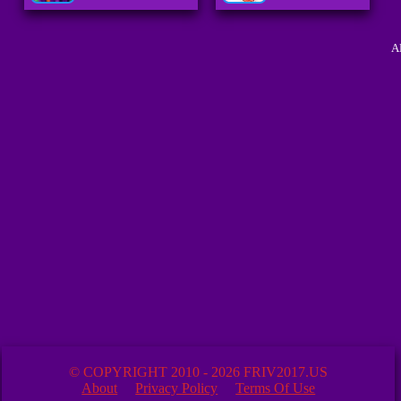
A
© COPYRIGHT 2010 - 2026 FRIV2017.US
About
Privacy Policy
Terms Of Use