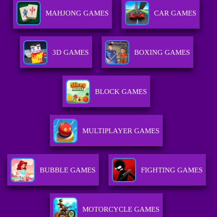
MAHJONG GAMES
CAR GAMES
3D GAMES
BOXING GAMES
BLOCK GAMES
MULTIPLAYER GAMES
BUBBLE GAMES
FIGHTING GAMES
MOTORCYCLE GAMES