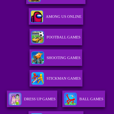
AMONG US ONLINE
FOOTBALL GAMES
SHOOTING GAMES
STICKMAN GAMES
DRESS UP GAMES
BALL GAMES