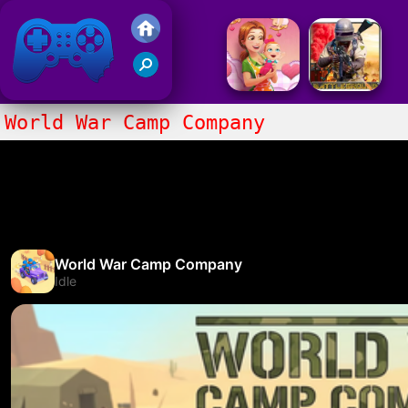
Friv 2017
World War Camp Company