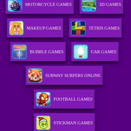
MOTORCYCLE GAMES
3D GAMES
MAKEUP GAMES
TETRIS GAMES
BUBBLE GAMES
CAR GAMES
SUBWAY SURFERS ONLINE
FOOTBALL GAMES
STICKMAN GAMES