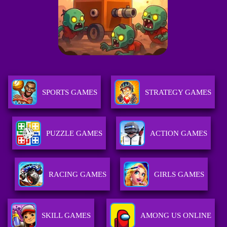
SPORTS GAMES
STRATEGY GAMES
PUZZLE GAMES
ACTION GAMES
RACING GAMES
GIRLS GAMES
SKILL GAMES
AMONG US ONLINE