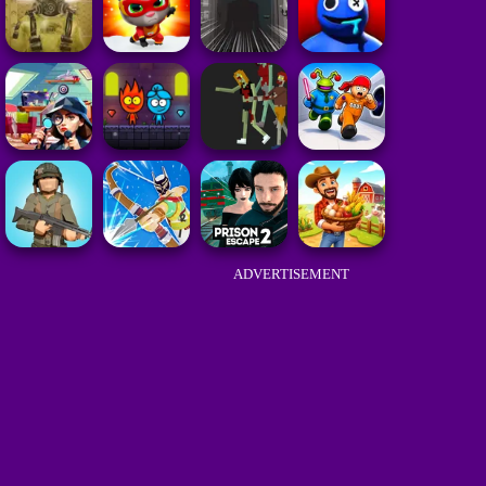
ADVERTISEMENT