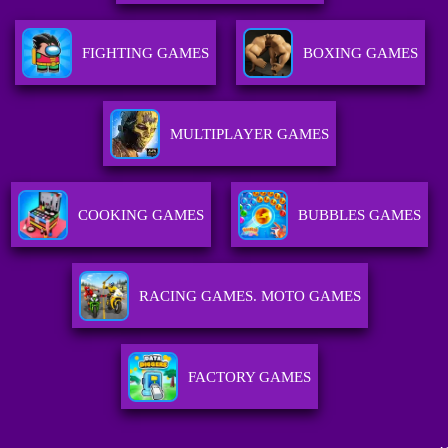
FIGHTING GAMES
BOXING GAMES
MULTIPLAYER GAMES
COOKING GAMES
BUBBLES GAMES
RACING GAMES. MOTO GAMES
FACTORY GAMES