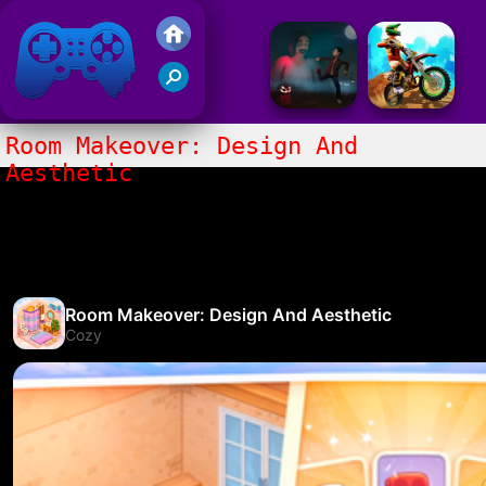
Friv 2017
Room Makeover: Design And
Aesthetic