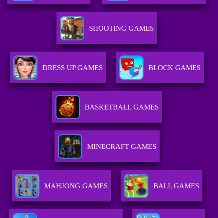
SHOOTING GAMES
DRESS UP GAMES
BLOCK GAMES
BASKETBALL GAMES
MINECRAFT GAMES
MAHJONG GAMES
BALL GAMES