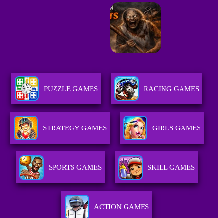
PUZZLE GAMES
RACING GAMES
STRATEGY GAMES
GIRLS GAMES
SPORTS GAMES
SKILL GAMES
ACTION GAMES