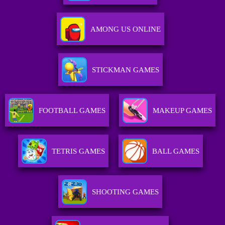
AMONG US ONLINE
STICKMAN GAMES
FOOTBALL GAMES
MAKEUP GAMES
TETRIS GAMES
BALL GAMES
SHOOTING GAMES