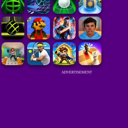
ADVERTISEMENT