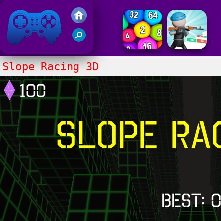
Friv 2017
Slope Racing 3D