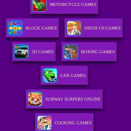
MOTORCYCLE GAMES
BLOCK GAMES
DRESS UP GAMES
3D GAMES
BOXING GAMES
CAR GAMES
SUBWAY SURFERS ONLINE
COOKING GAMES