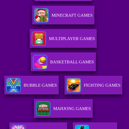
MINECRAFT GAMES
MULTIPLAYER GAMES
BASKETBALL GAMES
BUBBLE GAMES
FIGHTING GAMES
MAHJONG GAMES