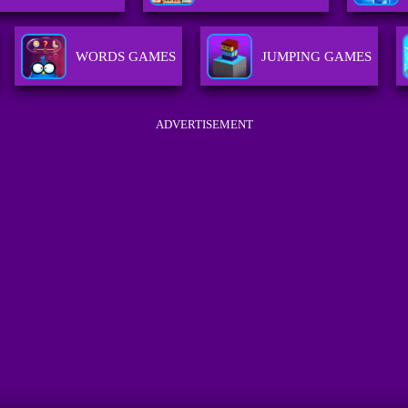
WORDS GAMES
JUMPING GAMES
ADVERTISEMENT