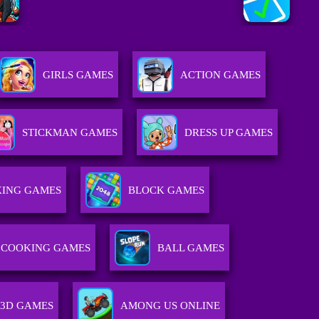
GIRLS GAMES
ACTION GAMES
STICKMAN GAMES
DRESS UP GAMES
ING GAMES
BLOCK GAMES
COOKING GAMES
BALL GAMES
3D GAMES
AMONG US ONLINE