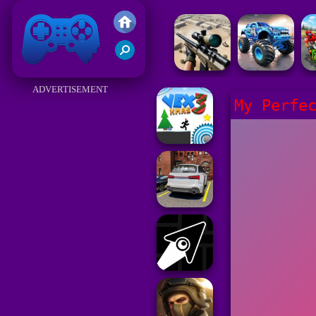
Friv 2017
ADVERTISEMENT
My Perfe