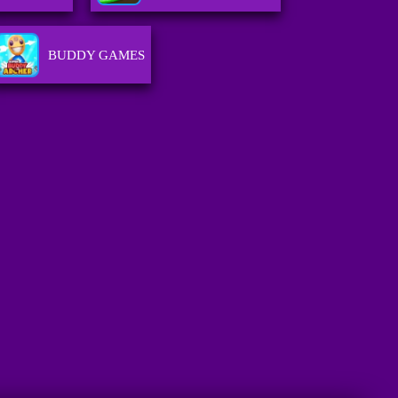
BUDDY GAMES