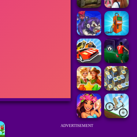
ADVERTISEMENT