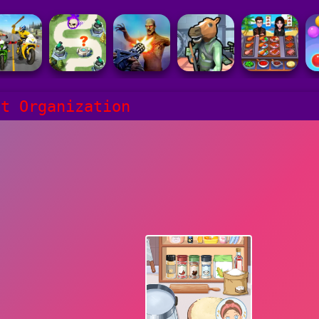
ct Organization