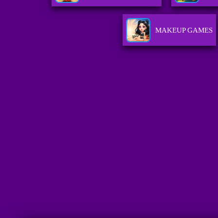
MAKEUP GAMES