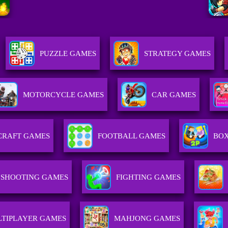
PUZZLE GAMES
STRATEGY GAMES
MOTORCYCLE GAMES
CAR GAMES
CRAFT GAMES
FOOTBALL GAMES
BOX
SHOOTING GAMES
FIGHTING GAMES
TIPLAYER GAMES
MAHJONG GAMES