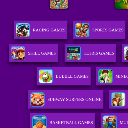
RACING GAMES
SPORTS GAMES
SKILL GAMES
TETRIS GAMES
BUBBLE GAMES
MINE
SUBWAY SURFERS ONLINE
BASKETBALL GAMES
MUL