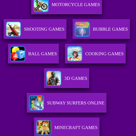
MOTORCYCLE GAMES
SHOOTING GAMES
BUBBLE GAMES
BALL GAMES
COOKING GAMES
3D GAMES
SUBWAY SURFERS ONLINE
MINECRAFT GAMES