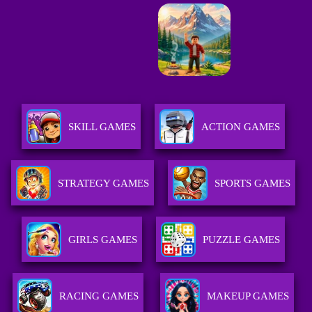
SKILL GAMES
ACTION GAMES
STRATEGY GAMES
SPORTS GAMES
GIRLS GAMES
PUZZLE GAMES
RACING GAMES
MAKEUP GAMES