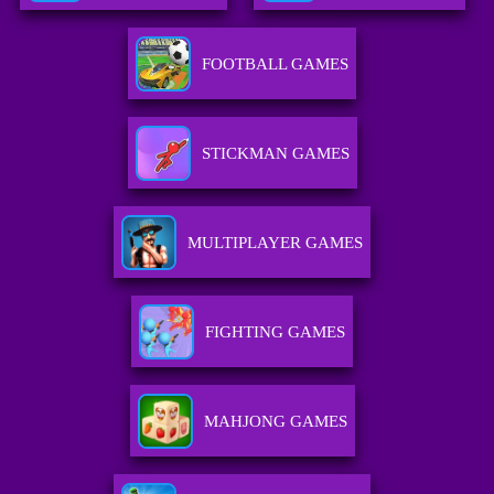
FOOTBALL GAMES
STICKMAN GAMES
MULTIPLAYER GAMES
FIGHTING GAMES
MAHJONG GAMES