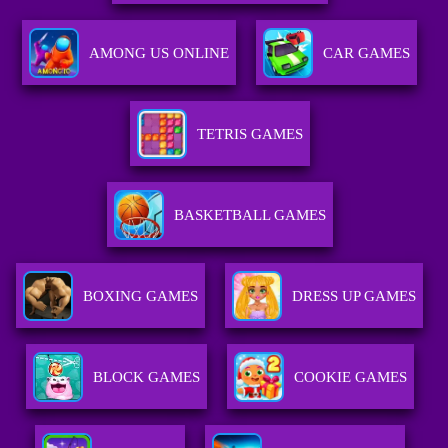
AMONG US ONLINE
CAR GAMES
TETRIS GAMES
BASKETBALL GAMES
BOXING GAMES
DRESS UP GAMES
BLOCK GAMES
COOKIE GAMES