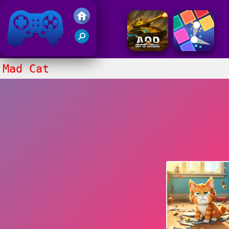
Friv 2017
Mad Cat