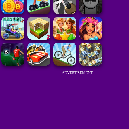
ADVERTISEMENT