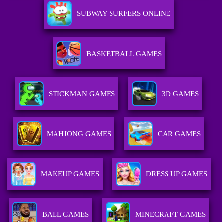
SUBWAY SURFERS ONLINE
BASKETBALL GAMES
STICKMAN GAMES
3D GAMES
MAHJONG GAMES
CAR GAMES
MAKEUP GAMES
DRESS UP GAMES
BALL GAMES
MINECRAFT GAMES