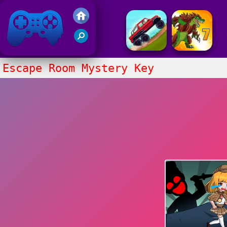
Friv 2017
Escape Room Mystery Key