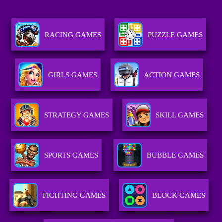
RACING GAMES
PUZZLE GAMES
GIRLS GAMES
ACTION GAMES
STRATEGY GAMES
SKILL GAMES
SPORTS GAMES
BUBBLE GAMES
FIGHTING GAMES
BLOCK GAMES