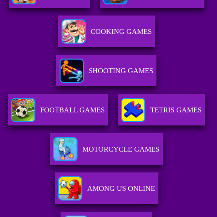
COOKING GAMES
SHOOTING GAMES
FOOTBALL GAMES
TETRIS GAMES
MOTORCYCLE GAMES
AMONG US ONLINE