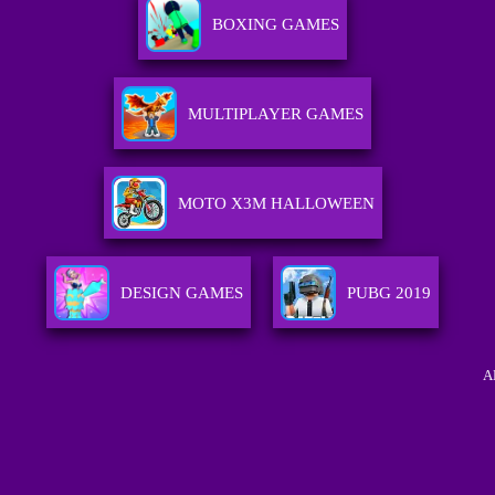
BOXING GAMES
MULTIPLAYER GAMES
MOTO X3M HALLOWEEN
DESIGN GAMES
PUBG 2019
A