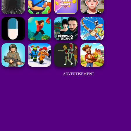
ADVERTISEMENT