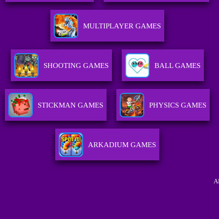
MULTIPLAYER GAMES
SHOOTING GAMES
BALL GAMES
STICKMAN GAMES
PHYSICS GAMES
ARKADIUM GAMES
A