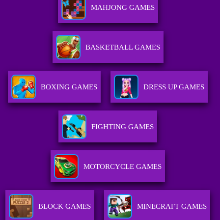
MAHJONG GAMES
BASKETBALL GAMES
BOXING GAMES
DRESS UP GAMES
FIGHTING GAMES
MOTORCYCLE GAMES
BLOCK GAMES
MINECRAFT GAMES