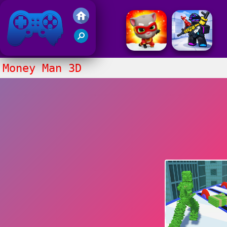
Friv 2017
Money Man 3D