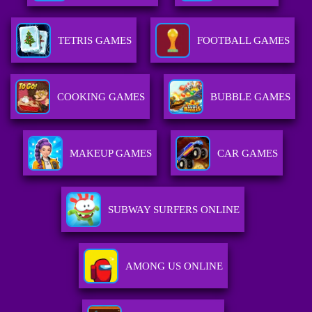
TETRIS GAMES
FOOTBALL GAMES
COOKING GAMES
BUBBLE GAMES
MAKEUP GAMES
CAR GAMES
SUBWAY SURFERS ONLINE
AMONG US ONLINE