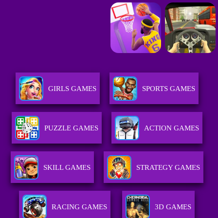
GIRLS GAMES
SPORTS GAMES
PUZZLE GAMES
ACTION GAMES
SKILL GAMES
STRATEGY GAMES
RACING GAMES
3D GAMES