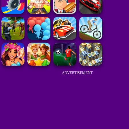
ADVERTISEMENT