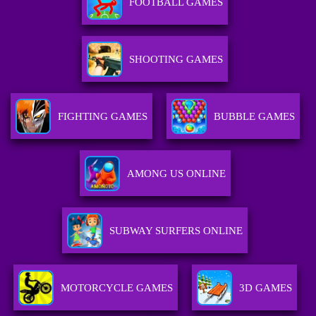
FOOTBALL GAMES
SHOOTING GAMES
FIGHTING GAMES
BUBBLE GAMES
AMONG US ONLINE
SUBWAY SURFERS ONLINE
MOTORCYCLE GAMES
3D GAMES