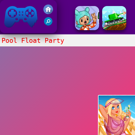
Friv 2017
Pool Float Party