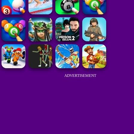
ADVERTISEMENT