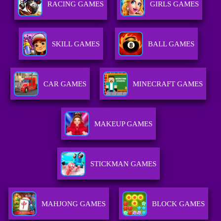
RACING GAMES
GIRLS GAMES
SKILL GAMES
BALL GAMES
CAR GAMES
MINECRAFT GAMES
MAKEUP GAMES
STICKMAN GAMES
MAHJONG GAMES
BLOCK GAMES