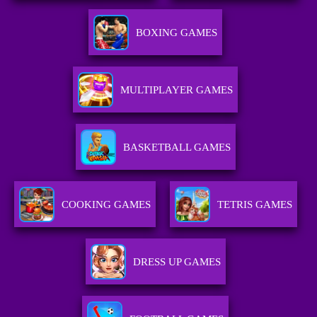
BOXING GAMES
MULTIPLAYER GAMES
BASKETBALL GAMES
COOKING GAMES
TETRIS GAMES
DRESS UP GAMES