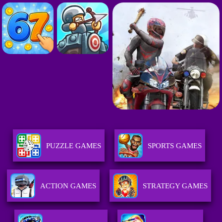
PUZZLE GAMES
SPORTS GAMES
ACTION GAMES
STRATEGY GAMES