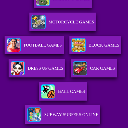
MOTORCYCLE GAMES
FOOTBALL GAMES
BLOCK GAMES
DRESS UP GAMES
CAR GAMES
BALL GAMES
SUBWAY SURFERS ONLINE