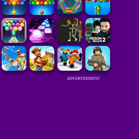
ADVERTISEMENT