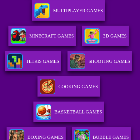
MULTIPLAYER GAMES
MINECRAFT GAMES
3D GAMES
TETRIS GAMES
SHOOTING GAMES
COOKING GAMES
BASKETBALL GAMES
BOXING GAMES
BUBBLE GAMES