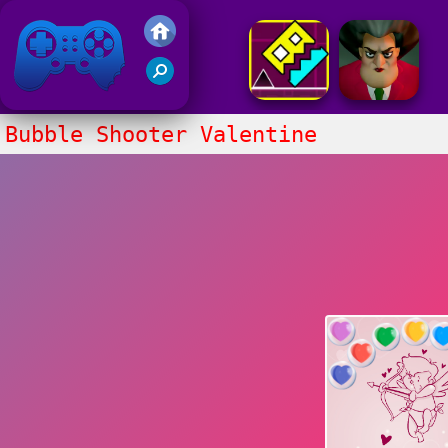
Friv 2017
Bubble Shooter Valentine