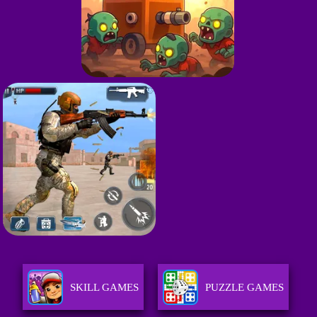
SKILL GAMES
PUZZLE GAMES