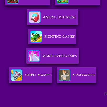
AMONG US ONLINE
FIGHTING GAMES
MAKE OVER GAMES
WHEEL GAMES
GYM GAMES
A