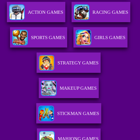
ACTION GAMES
RACING GAMES
SPORTS GAMES
GIRLS GAMES
STRATEGY GAMES
MAKEUP GAMES
STICKMAN GAMES
MAHJONG GAMES