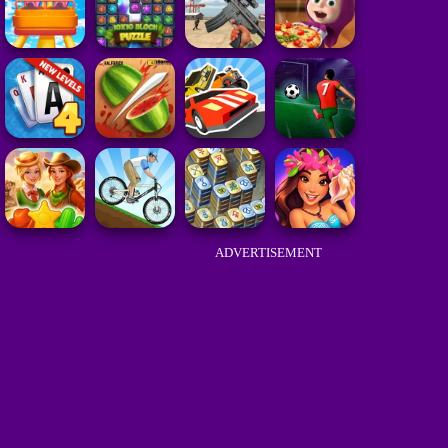
ADVERTISEMENT