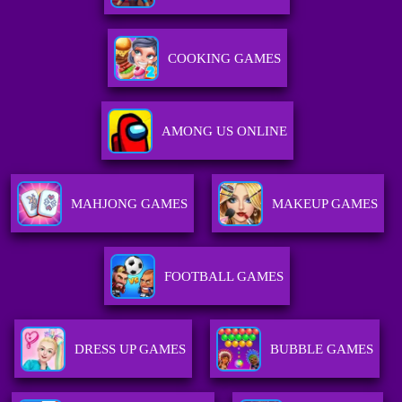
COOKING GAMES
AMONG US ONLINE
MAHJONG GAMES
MAKEUP GAMES
FOOTBALL GAMES
DRESS UP GAMES
BUBBLE GAMES