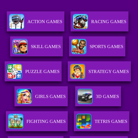
ACTION GAMES
RACING GAMES
SKILL GAMES
SPORTS GAMES
PUZZLE GAMES
STRATEGY GAMES
GIRLS GAMES
3D GAMES
FIGHTING GAMES
TETRIS GAMES