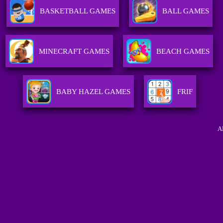
BASKETBALL GAMES
BALL GAMES
MINECRAFT GAMES
BEACH GAMES
BABY HAZEL GAMES
FRIF
A