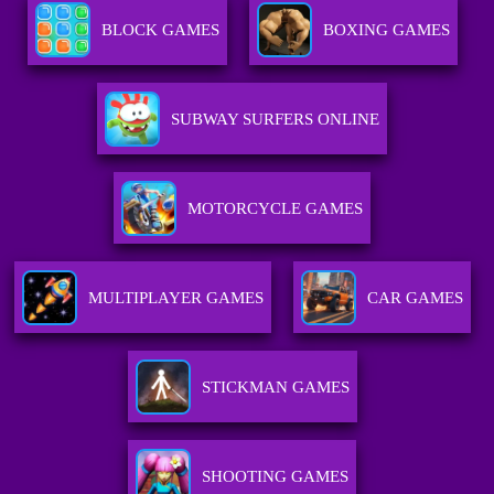
BLOCK GAMES
BOXING GAMES
SUBWAY SURFERS ONLINE
MOTORCYCLE GAMES
MULTIPLAYER GAMES
CAR GAMES
STICKMAN GAMES
SHOOTING GAMES