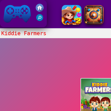
Friv 2017
Kiddie Farmers