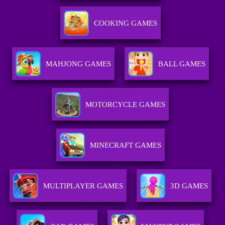
COOKING GAMES
MAHJONG GAMES
BALL GAMES
MOTORCYCLE GAMES
MINECRAFT GAMES
MULTIPLAYER GAMES
3D GAMES