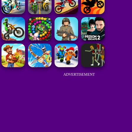
ADVERTISEMENT