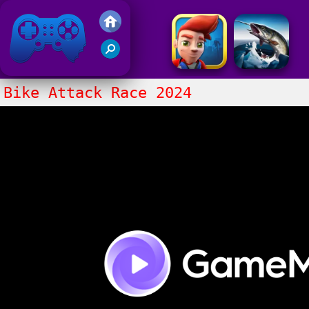
Friv 2017
Bike Attack Race 2024