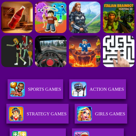
SPORTS GAMES
ACTION GAMES
STRATEGY GAMES
GIRLS GAMES