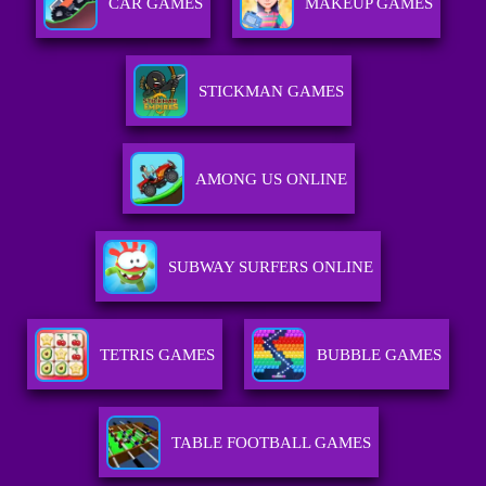
CAR GAMES
MAKEUP GAMES
STICKMAN GAMES
AMONG US ONLINE
SUBWAY SURFERS ONLINE
TETRIS GAMES
BUBBLE GAMES
TABLE FOOTBALL GAMES