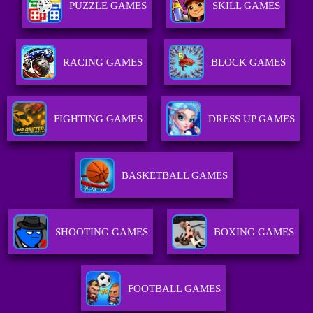
PUZZLE GAMES
SKILL GAMES
RACING GAMES
BLOCK GAMES
FIGHTING GAMES
DRESS UP GAMES
BASKETBALL GAMES
SHOOTING GAMES
BOXING GAMES
FOOTBALL GAMES