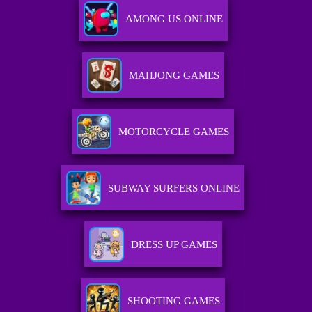
AMONG US ONLINE
MAHJONG GAMES
MOTORCYCLE GAMES
SUBWAY SURFERS ONLINE
DRESS UP GAMES
SHOOTING GAMES