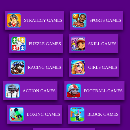
STRATEGY GAMES
SPORTS GAMES
PUZZLE GAMES
SKILL GAMES
RACING GAMES
GIRLS GAMES
ACTION GAMES
FOOTBALL GAMES
BOXING GAMES
BLOCK GAMES