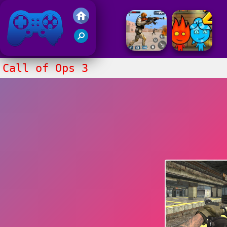
Friv 2017
Call of Ops 3