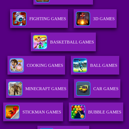
FIGHTING GAMES
3D GAMES
BASKETBALL GAMES
COOKING GAMES
BALL GAMES
MINECRAFT GAMES
CAR GAMES
STICKMAN GAMES
BUBBLE GAMES