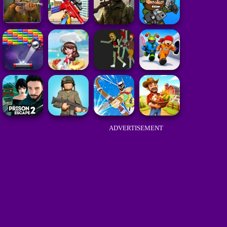
ADVERTISEMENT