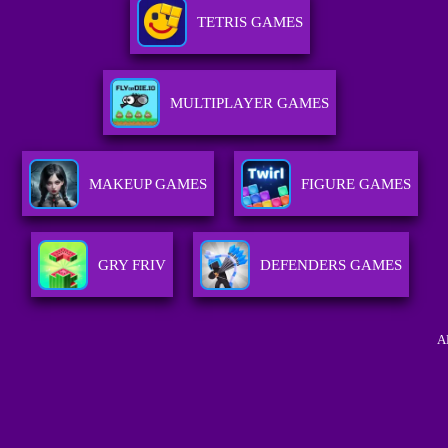
TETRIS GAMES
MULTIPLAYER GAMES
MAKEUP GAMES
FIGURE GAMES
GRY FRIV
DEFENDERS GAMES
A