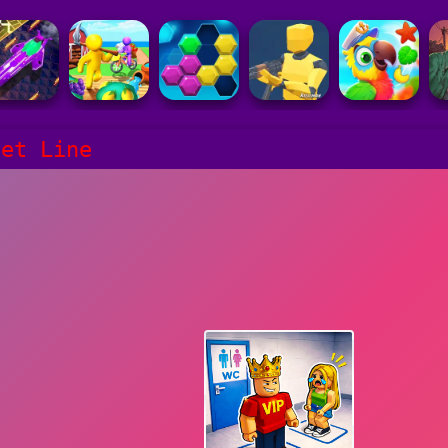
let Line