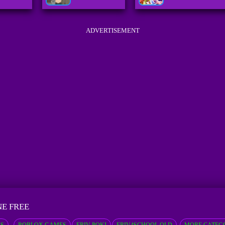
ADVERTISEMENT
NE FREE