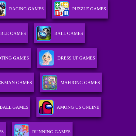
RACING GAMES
PUZZLE GAMES
BLE GAMES
BALL GAMES
TING GAMES
DRESS UP GAMES
ICKMAN GAMES
MAHJONG GAMES
BALL GAMES
AMONG US ONLINE
ES
RUNNING GAMES