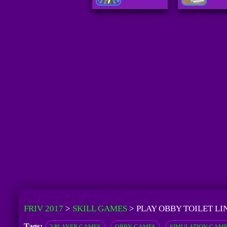
FRIV 2017
>
SKILL GAMES
>
PLAY OBBY TOILET LI
Tags: