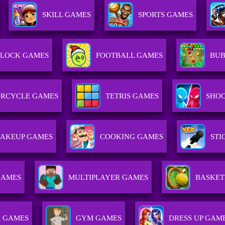
SKILL GAMES
SPORTS GAMES
LOCK GAMES
FOOTBALL GAMES
BUB
RCYCLE GAMES
TETRIS GAMES
SHOO
AKEUP GAMES
COOKING GAMES
ST
GAMES
MULTIPLAYER GAMES
BASKET
 GAMES
GYM GAMES
DRESS UP GAM