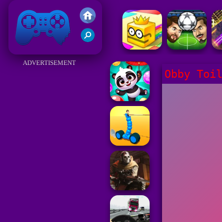
Friv 2017
ADVERTISEMENT
Obby Toi