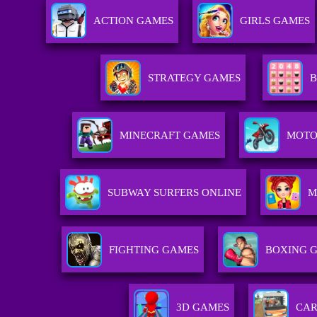
ACTION GAMES
GIRLS GAMES
STRATEGY GAMES
B
MINECRAFT GAMES
MOTO
SUBWAY SURFERS ONLINE
M
FIGHTING GAMES
BOXING 
3D GAMES
CAR