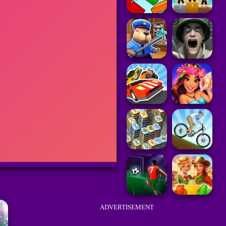
ADVERTISEMENT