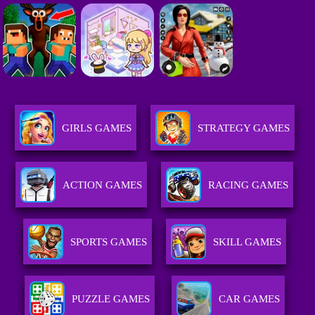
GIRLS GAMES
STRATEGY GAMES
ACTION GAMES
RACING GAMES
SPORTS GAMES
SKILL GAMES
PUZZLE GAMES
CAR GAMES