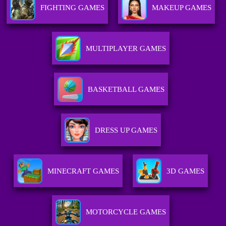
FIGHTING GAMES
MAKEUP GAMES
MULTIPLAYER GAMES
BASKETBALL GAMES
DRESS UP GAMES
MINECRAFT GAMES
3D GAMES
MOTORCYCLE GAMES