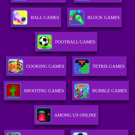
BALL GAMES
BLOCK GAMES
FOOTBALL GAMES
COOKING GAMES
TETRIS GAMES
SHOOTING GAMES
BUBBLE GAMES
AMONG US ONLINE