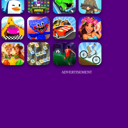
ADVERTISEMENT