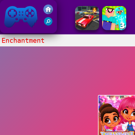
Friv 2017
Enchantment