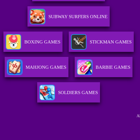
SUBWAY SURFERS ONLINE
BOXING GAMES
STICKMAN GAMES
MAHJONG GAMES
BARBIE GAMES
SOLDIERS GAMES
A