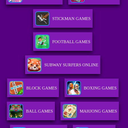
STICKMAN GAMES
FOOTBALL GAMES
SUBWAY SURFERS ONLINE
BLOCK GAMES
BOXING GAMES
BALL GAMES
MAHJONG GAMES