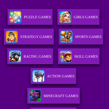
PUZZLE GAMES
GIRLS GAMES
STRATEGY GAMES
SPORTS GAMES
RACING GAMES
SKILL GAMES
ACTION GAMES
MINECRAFT GAMES