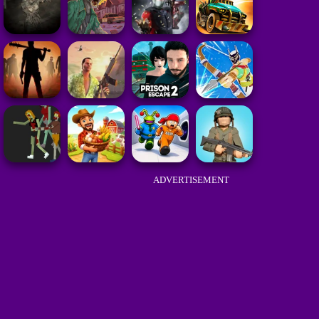
ADVERTISEMENT