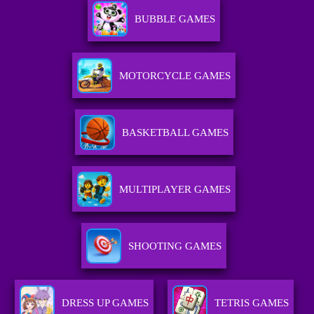
BUBBLE GAMES
MOTORCYCLE GAMES
BASKETBALL GAMES
MULTIPLAYER GAMES
SHOOTING GAMES
DRESS UP GAMES
TETRIS GAMES