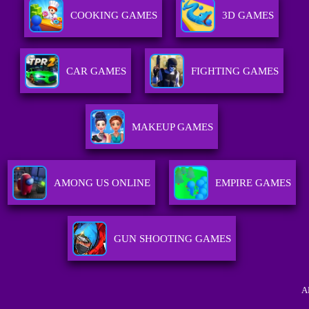
COOKING GAMES
3D GAMES
CAR GAMES
FIGHTING GAMES
MAKEUP GAMES
AMONG US ONLINE
EMPIRE GAMES
GUN SHOOTING GAMES
A