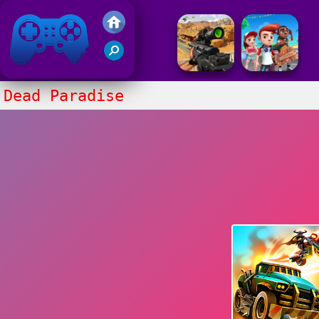
Friv 2017
Dead Paradise