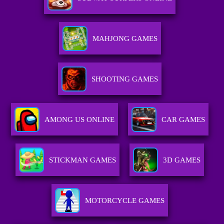
MAHJONG GAMES
SHOOTING GAMES
AMONG US ONLINE
CAR GAMES
STICKMAN GAMES
3D GAMES
MOTORCYCLE GAMES