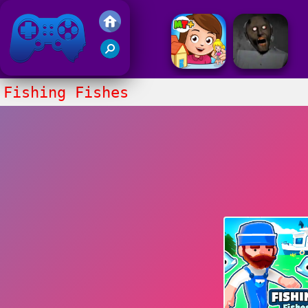
Friv 2017
Fishing Fishes