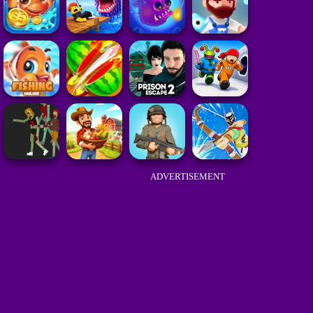
ADVERTISEMENT