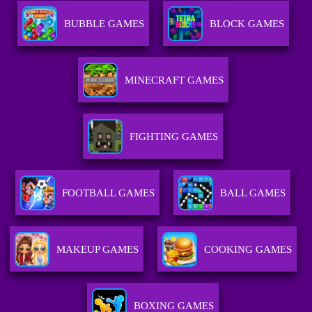
BUBBLE GAMES
BLOCK GAMES
MINECRAFT GAMES
FIGHTING GAMES
FOOTBALL GAMES
BALL GAMES
MAKEUP GAMES
COOKING GAMES
BOXING GAMES