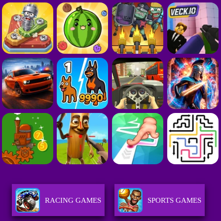
RACING GAMES
SPORTS GAMES