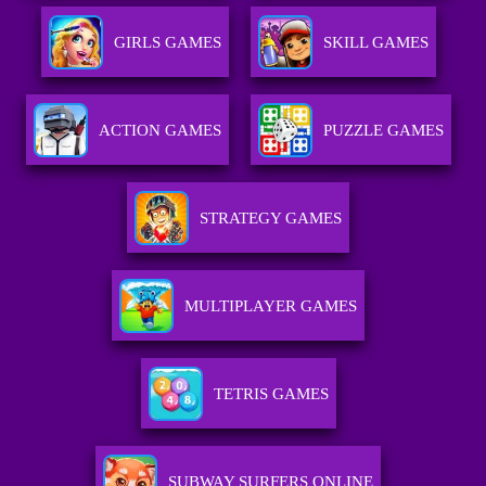
GIRLS GAMES
SKILL GAMES
ACTION GAMES
PUZZLE GAMES
STRATEGY GAMES
MULTIPLAYER GAMES
TETRIS GAMES
SUBWAY SURFERS ONLINE