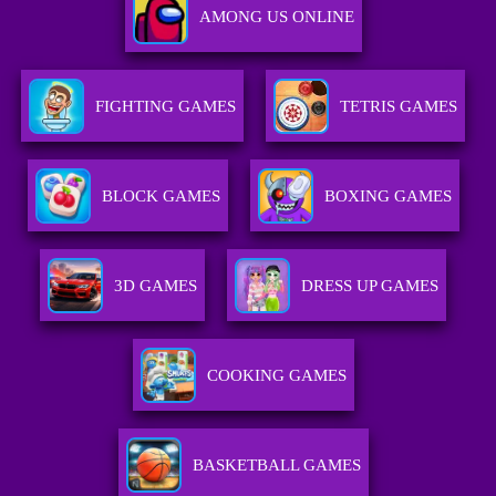
AMONG US ONLINE
FIGHTING GAMES
TETRIS GAMES
BLOCK GAMES
BOXING GAMES
3D GAMES
DRESS UP GAMES
COOKING GAMES
BASKETBALL GAMES