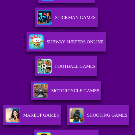
STICKMAN GAMES
SUBWAY SURFERS ONLINE
FOOTBALL GAMES
MOTORCYCLE GAMES
MAKEUP GAMES
SHOOTING GAMES