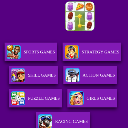
SPORTS GAMES
STRATEGY GAMES
SKILL GAMES
ACTION GAMES
PUZZLE GAMES
GIRLS GAMES
RACING GAMES