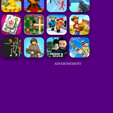
ADVERTISEMENT