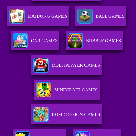
MAHJONG GAMES
BALL GAMES
CAR GAMES
BUBBLE GAMES
MULTIPLAYER GAMES
MINECRAFT GAMES
HOME DESIGN GAMES