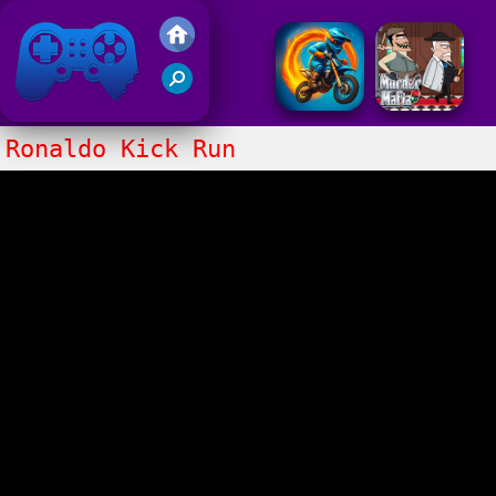
Friv 2017
Ronaldo Kick Run