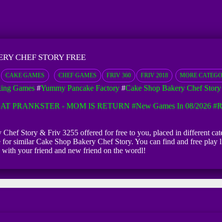
ERY CHEF STORY FREE
CAKE GAMES
CHEF GAMES
FRIV 360
FRIV 2018
MORE CATEG
king Games
#
Yummy Pancake Factory
#
Cake Shop Bakery Chef Story
AT PRANKSTER - MOM IS RETURN
#New Games In 08/2026
#R
Chef Story & Friv 3255 offered for free to you, placed in different cat
e for similar Cake Shop Bakery Chef Story. You can find and free play
 with your friend and new friend on the wordl!