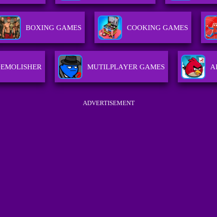
BOXING GAMES
COOKING GAMES
DEMOLISHER
MUTILPLAYER GAMES
A
ADVERTISEMENT