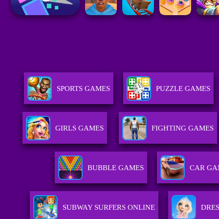
SPORTS GAMES
PUZZLE GAMES
GIRLS GAMES
FIGHTING GAMES
BUBBLE GAMES
CAR GA
SUBWAY SURFERS ONLINE
DRES