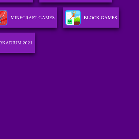
MINECRAFT GAMES
BLOCK GAMES
RKADIUM 2021