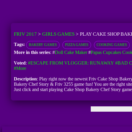
FRIV 2017
>
GIRLS GAMES
>
PLAY CAKE SHOP BAK
Tags:
BAKERY GAMES
PIZZA GAMES
COOKING GAMES
More in this series
: #
Doll Cake Maker
#
Papas Cupcakes Coo
Voted
:
#ESCAPE FROM VLOGGER: RUNAWAY
#BAD C
#more
Description
: Play right now the newest Friv Cake Shop Bakery 
Bakery Chef Story & Friv 3255 game fun! You are the right sit
Just click and start playing Cake Shop Bakery Chef Story game