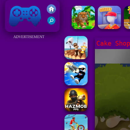
Friv 2017
ADVERTISEMENT
Cake Sho