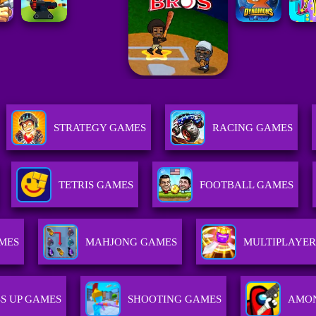
STRATEGY GAMES
RACING GAMES
TETRIS GAMES
FOOTBALL GAMES
MES
MAHJONG GAMES
MULTIPLAYE
S UP GAMES
SHOOTING GAMES
AMON