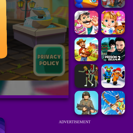
ADVERTISEMENT