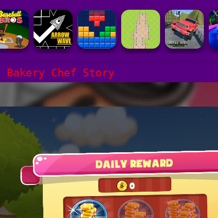
p Bakery Chef Story