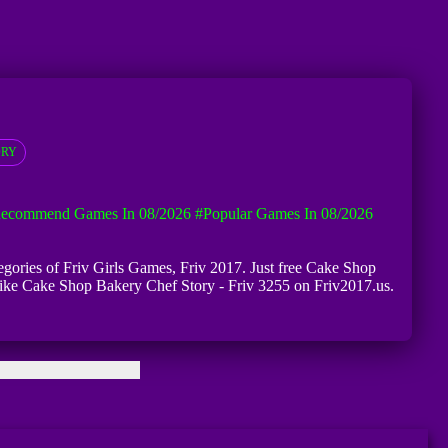
ORY
ecommend Games In 08/2026
#Popular Games In 08/2026
egories of Friv Girls Games, Friv 2017. Just free Cake Shop
 like Cake Shop Bakery Chef Story - Friv 3255 on Friv2017.us.