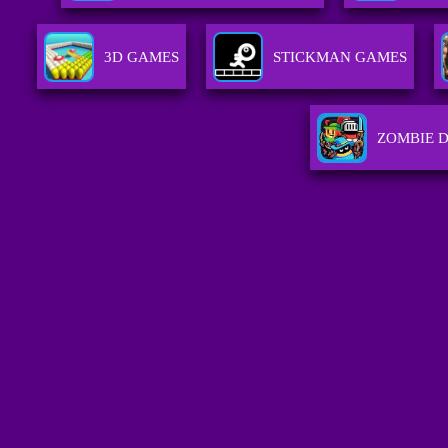
3D GAMES
STICKMAN GAMES
ZOMBIE 