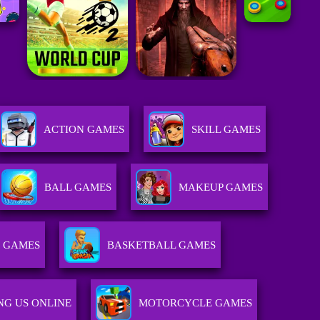
ACTION GAMES
SKILL GAMES
BALL GAMES
MAKEUP GAMES
R GAMES
BASKETBALL GAMES
G US ONLINE
MOTORCYCLE GAMES