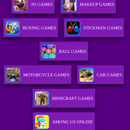
3D GAMES
MAKEUP GAMES
BOXING GAMES
STICKMAN GAMES
BALL GAMES
MOTORCYCLE GAMES
CAR GAMES
MINECRAFT GAMES
AMONG US ONLINE