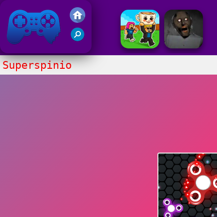
Friv 2017
Superspinio