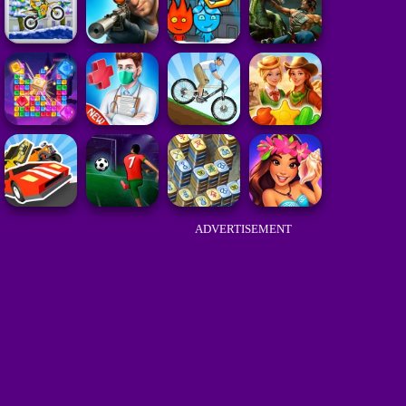
ADVERTISEMENT