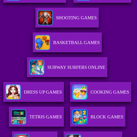
SHOOTING GAMES
BASKETBALL GAMES
SUBWAY SURFERS ONLINE
DRESS UP GAMES
COOKING GAMES
TETRIS GAMES
BLOCK GAMES