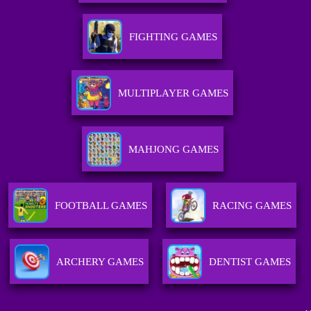
FIGHTING GAMES
MULTIPLAYER GAMES
MAHJONG GAMES
FOOTBALL GAMES
RACING GAMES
ARCHERY GAMES
DENTIST GAMES