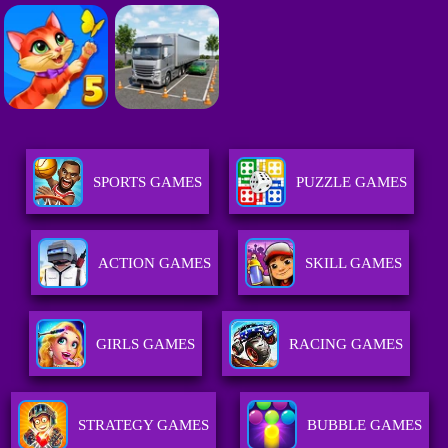
SPORTS GAMES
PUZZLE GAMES
ACTION GAMES
SKILL GAMES
GIRLS GAMES
RACING GAMES
STRATEGY GAMES
BUBBLE GAMES