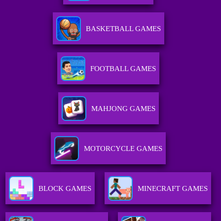
BASKETBALL GAMES
FOOTBALL GAMES
MAHJONG GAMES
MOTORCYCLE GAMES
BLOCK GAMES
MINECRAFT GAMES