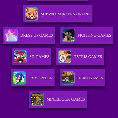
SUBWAY SURFERS ONLINE
DRESS UP GAMES
FIGHTING GAMES
3D GAMES
TETRIS GAMES
FRIV SPELEN
HERO GAMES
MINEBLOCK GAMES