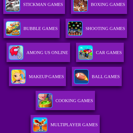
STICKMAN GAMES
BOXING GAMES
BUBBLE GAMES
SHOOTING GAMES
AMONG US ONLINE
CAR GAMES
MAKEUP GAMES
BALL GAMES
COOKING GAMES
MULTIPLAYER GAMES