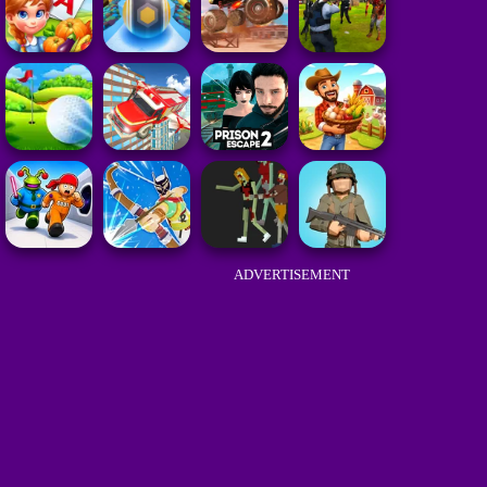
ADVERTISEMENT