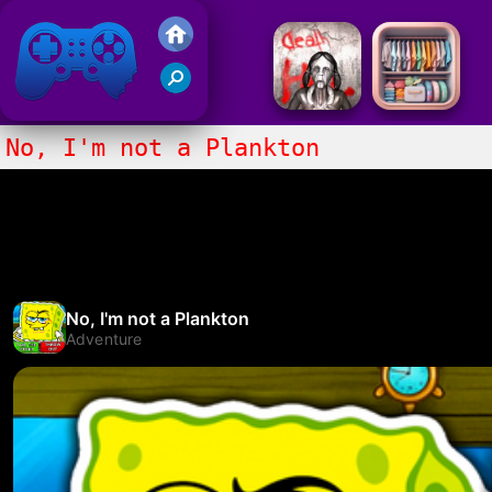
Friv 2017
No, I'm not a Plankton