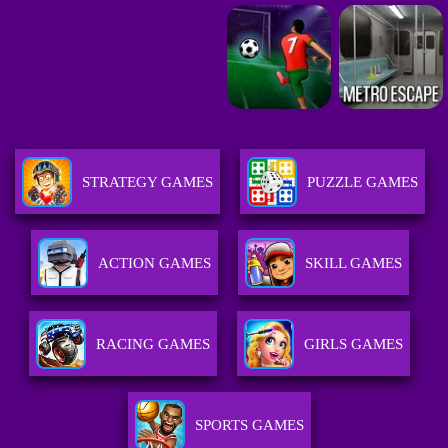
STRATEGY GAMES
PUZZLE GAMES
ACTION GAMES
SKILL GAMES
RACING GAMES
GIRLS GAMES
SPORTS GAMES