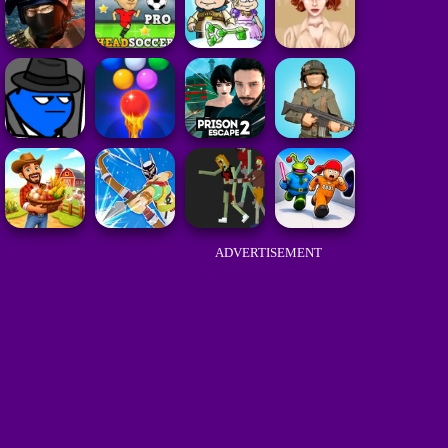
ADVERTISEMENT