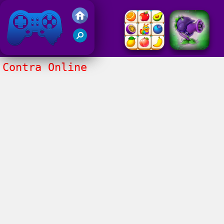
Friv 2017
Contra Online