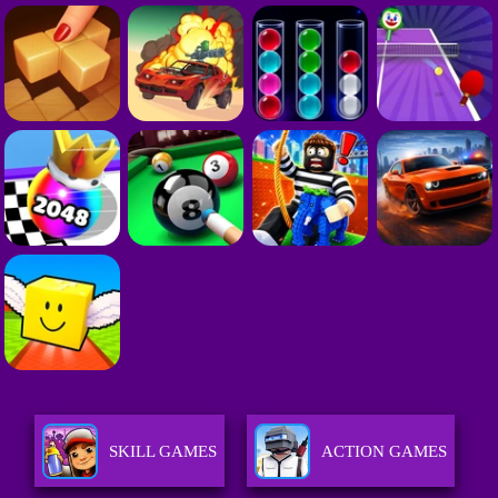
SKILL GAMES
ACTION GAMES