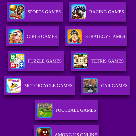
SPORTS GAMES
RACING GAMES
GIRLS GAMES
STRATEGY GAMES
PUZZLE GAMES
TETRIS GAMES
MOTORCYCLE GAMES
CAR GAMES
FOOTBALL GAMES
AMONG US ONLINE