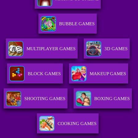
BUBBLE GAMES
MULTIPLAYER GAMES
3D GAMES
BLOCK GAMES
MAKEUP GAMES
SHOOTING GAMES
BOXING GAMES
COOKING GAMES