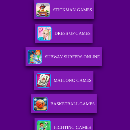
STICKMAN GAMES
DRESS UP GAMES
SUBWAY SURFERS ONLINE
MAHJONG GAMES
BASKETBALL GAMES
FIGHTING GAMES