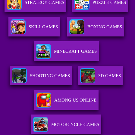
STRATEGY GAMES
PUZZLE GAMES
SKILL GAMES
BOXING GAMES
MINECRAFT GAMES
SHOOTING GAMES
3D GAMES
AMONG US ONLINE
MOTORCYCLE GAMES