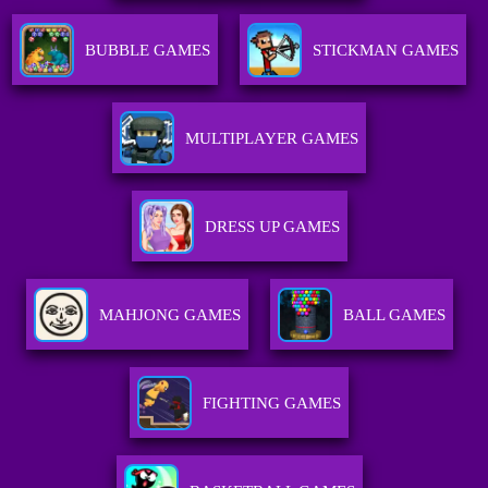
BUBBLE GAMES
STICKMAN GAMES
MULTIPLAYER GAMES
DRESS UP GAMES
MAHJONG GAMES
BALL GAMES
FIGHTING GAMES