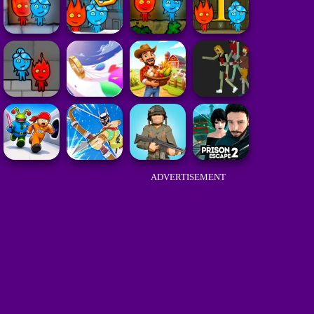
ADVERTISEMENT