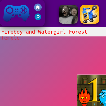
Friv 2017
Fireboy and Watergirl Forest
Temple