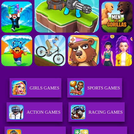
GIRLS GAMES
SPORTS GAMES
ACTION GAMES
RACING GAMES