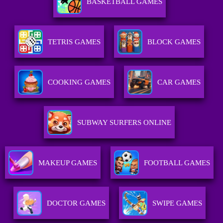
BASKETBALL GAMES
TETRIS GAMES
BLOCK GAMES
COOKING GAMES
CAR GAMES
SUBWAY SURFERS ONLINE
MAKEUP GAMES
FOOTBALL GAMES
DOCTOR GAMES
SWIPE GAMES