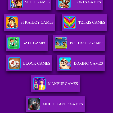
SKILL GAMES
SPORTS GAMES
STRATEGY GAMES
TETRIS GAMES
BALL GAMES
FOOTBALL GAMES
BLOCK GAMES
BOXING GAMES
MAKEUP GAMES
MULTIPLAYER GAMES