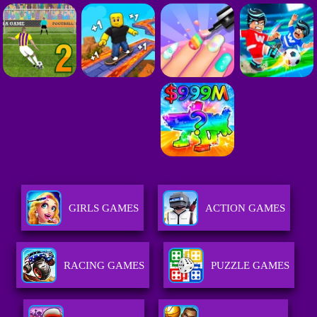
GIRLS GAMES
ACTION GAMES
RACING GAMES
PUZZLE GAMES