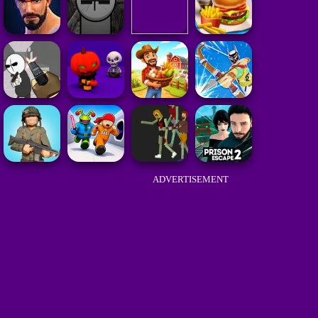
ADVERTISEMENT