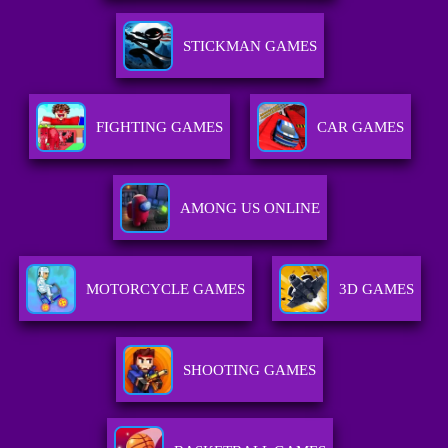
STICKMAN GAMES
FIGHTING GAMES
CAR GAMES
AMONG US ONLINE
MOTORCYCLE GAMES
3D GAMES
SHOOTING GAMES