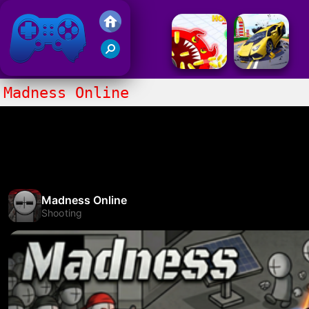
Friv 2017
Madness Online