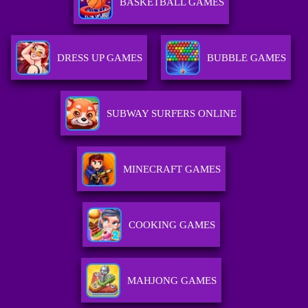
BASKETBALL GAMES
DRESS UP GAMES
BUBBLE GAMES
SUBWAY SURFERS ONLINE
MINECRAFT GAMES
COOKING GAMES
MAHJONG GAMES