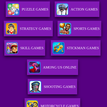
PUZZLE GAMES
ACTION GAMES
STRATEGY GAMES
SPORTS GAMES
SKILL GAMES
STICKMAN GAMES
AMONG US ONLINE
SHOOTING GAMES
MOTORCYCLE GAMES