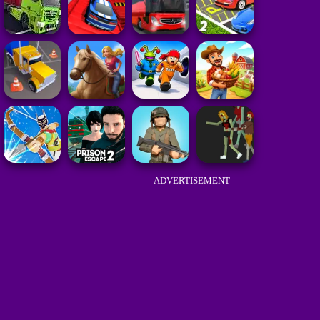
ADVERTISEMENT