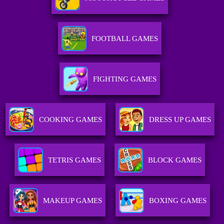
FOOTBALL GAMES
FIGHTING GAMES
COOKING GAMES
DRESS UP GAMES
TETRIS GAMES
BLOCK GAMES
MAKEUP GAMES
BOXING GAMES