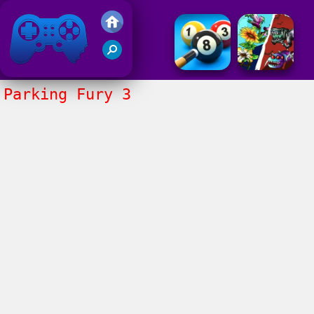
Friv 2017
Parking Fury 3