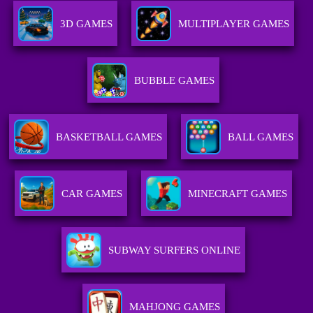
3D GAMES
MULTIPLAYER GAMES
BUBBLE GAMES
BASKETBALL GAMES
BALL GAMES
CAR GAMES
MINECRAFT GAMES
SUBWAY SURFERS ONLINE
MAHJONG GAMES