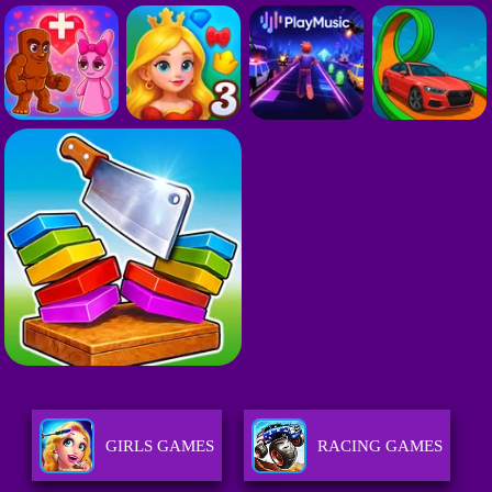
GIRLS GAMES
RACING GAMES