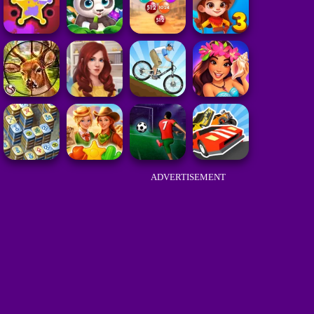
ADVERTISEMENT