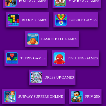
BOXING GAMES
MAHJONG GAMES
BLOCK GAMES
BUBBLE GAMES
BASKETBALL GAMES
TETRIS GAMES
FIGHTING GAMES
DRESS UP GAMES
SUBWAY SURFERS ONLINE
FRIV 250