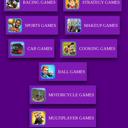
RACING GAMES
STRATEGY GAMES
SPORTS GAMES
MAKEUP GAMES
CAR GAMES
COOKING GAMES
BALL GAMES
MOTORCYCLE GAMES
MULTIPLAYER GAMES