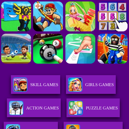
SKILL GAMES
GIRLS GAMES
ACTION GAMES
PUZZLE GAMES