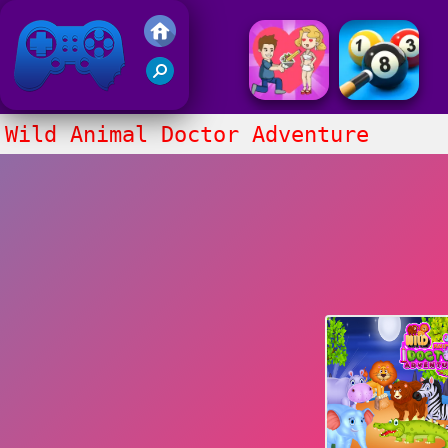
Friv 2017
Wild Animal Doctor Adventure