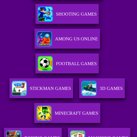
SHOOTING GAMES
AMONG US ONLINE
FOOTBALL GAMES
STICKMAN GAMES
3D GAMES
MINECRAFT GAMES