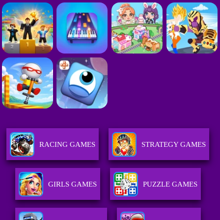
RACING GAMES
STRATEGY GAMES
GIRLS GAMES
PUZZLE GAMES