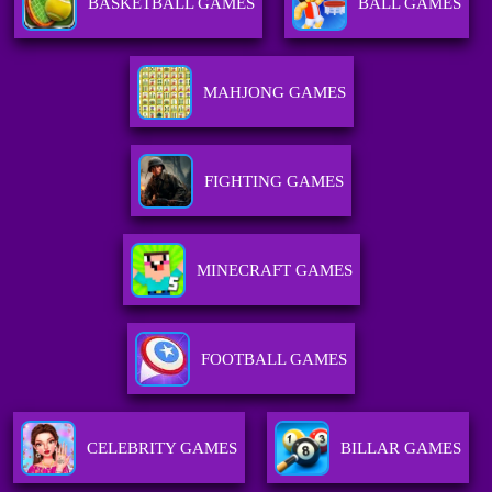
BASKETBALL GAMES
BALL GAMES
MAHJONG GAMES
FIGHTING GAMES
MINECRAFT GAMES
FOOTBALL GAMES
CELEBRITY GAMES
BILLAR GAMES