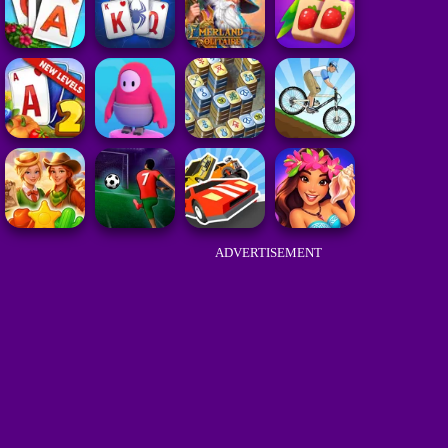
ADVERTISEMENT