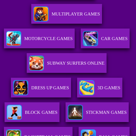
MULTIPLAYER GAMES
MOTORCYCLE GAMES
CAR GAMES
SUBWAY SURFERS ONLINE
DRESS UP GAMES
3D GAMES
BLOCK GAMES
STICKMAN GAMES