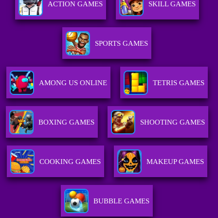
ACTION GAMES
SKILL GAMES
SPORTS GAMES
AMONG US ONLINE
TETRIS GAMES
BOXING GAMES
SHOOTING GAMES
COOKING GAMES
MAKEUP GAMES
BUBBLE GAMES