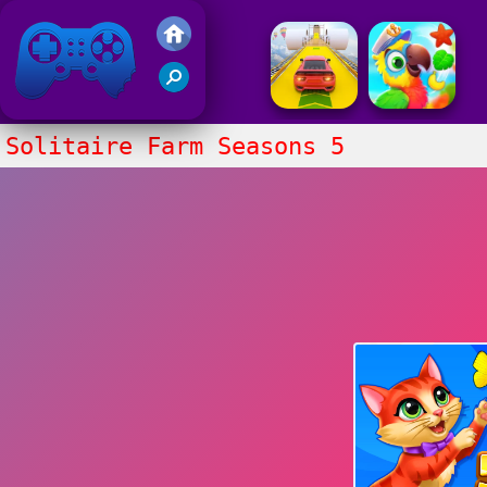
Friv 2017
Solitaire Farm Seasons 5