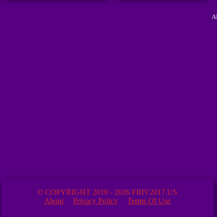
A
© COPYRIGHT 2010 - 2026 FRIV2017.US
About
Privacy Policy
Terms Of Use