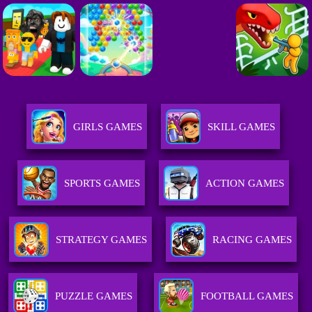
GIRLS GAMES
SKILL GAMES
SPORTS GAMES
ACTION GAMES
STRATEGY GAMES
RACING GAMES
PUZZLE GAMES
FOOTBALL GAMES