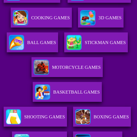
COOKING GAMES
3D GAMES
BALL GAMES
STICKMAN GAMES
MOTORCYCLE GAMES
BASKETBALL GAMES
SHOOTING GAMES
BOXING GAMES