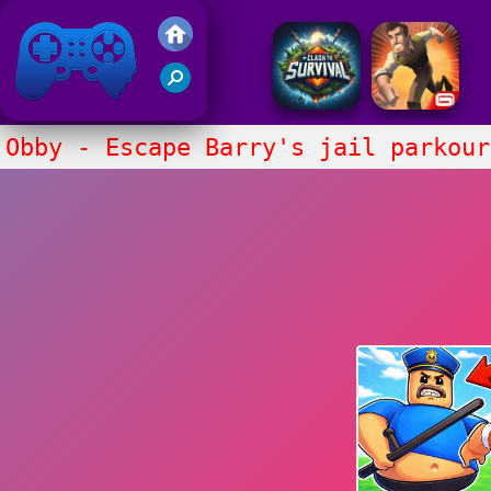
Friv 2017
Obby - Escape Barry's jail parkour