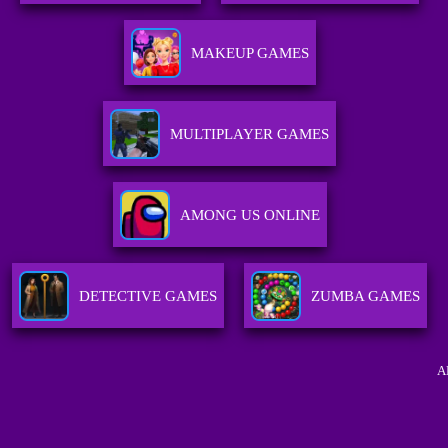
MAKEUP GAMES
MULTIPLAYER GAMES
AMONG US ONLINE
DETECTIVE GAMES
ZUMBA GAMES
A