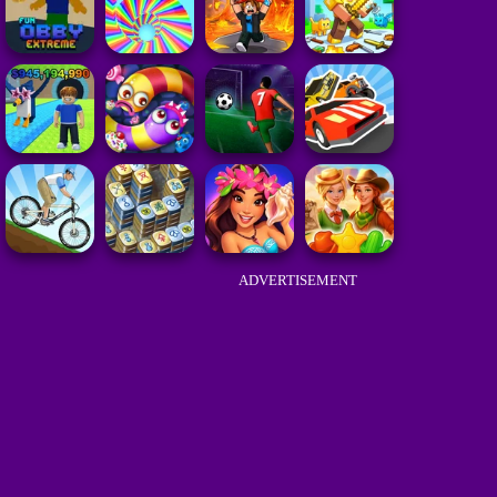
ADVERTISEMENT