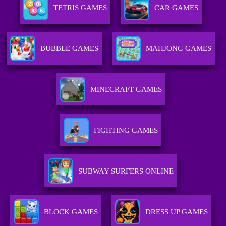
TETRIS GAMES
CAR GAMES
BUBBLE GAMES
MAHJONG GAMES
MINECRAFT GAMES
FIGHTING GAMES
SUBWAY SURFERS ONLINE
BLOCK GAMES
DRESS UP GAMES