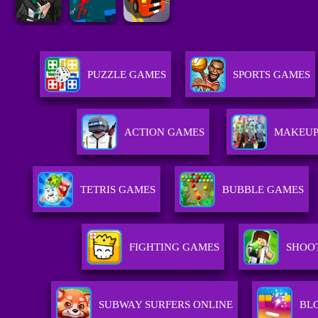
PUZZLE GAMES
SPORTS GAMES
ACTION GAMES
MAKEUP
TETRIS GAMES
BUBBLE GAMES
FIGHTING GAMES
SHOO
SUBWAY SURFERS ONLINE
BL