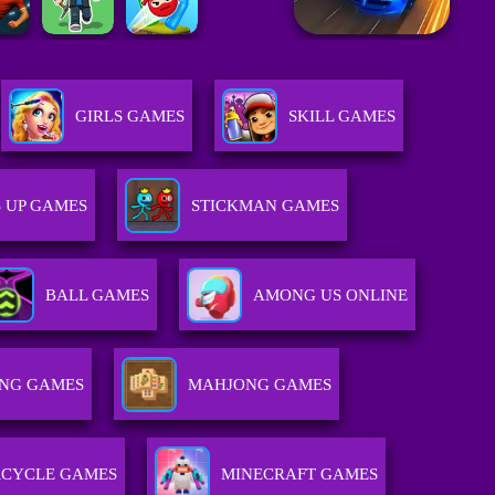
GIRLS GAMES
SKILL GAMES
 UP GAMES
STICKMAN GAMES
BALL GAMES
AMONG US ONLINE
NG GAMES
MAHJONG GAMES
CYCLE GAMES
MINECRAFT GAMES