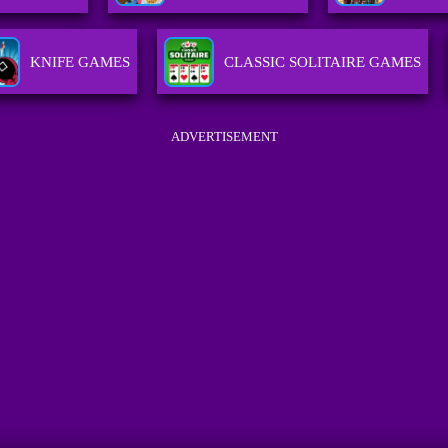
KNIFE GAMES
CLASSIC SOLITAIRE GAMES
ADVERTISEMENT