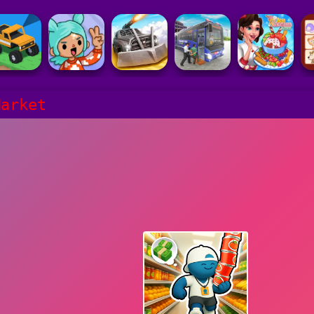
Market