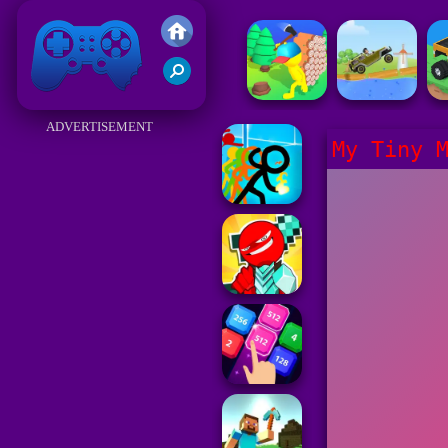
Friv 2017
ADVERTISEMENT
My Tiny 