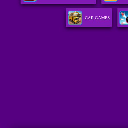
CAR GAMES