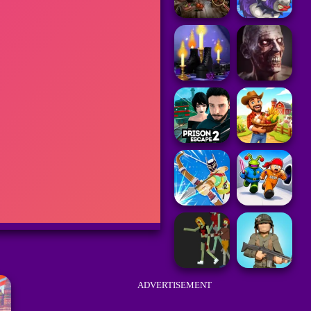
ADVERTISEMENT