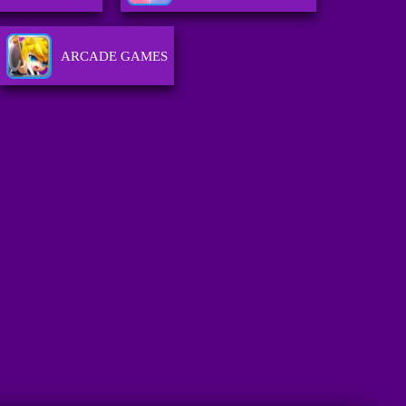
ARCADE GAMES