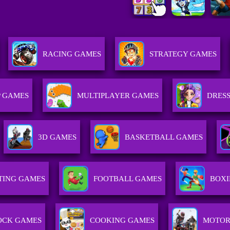
RACING GAMES
STRATEGY GAMES
 GAMES
MULTIPLAYER GAMES
DRESS
3D GAMES
BASKETBALL GAMES
TING GAMES
FOOTBALL GAMES
BOXI
OCK GAMES
COOKING GAMES
MOTOR