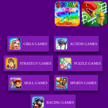
GIRLS GAMES
ACTION GAMES
STRATEGY GAMES
PUZZLE GAMES
SKILL GAMES
SPORTS GAMES
RACING GAMES