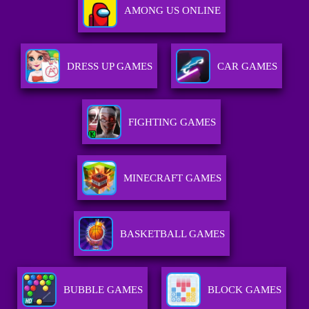
AMONG US ONLINE
DRESS UP GAMES
CAR GAMES
FIGHTING GAMES
MINECRAFT GAMES
BASKETBALL GAMES
BUBBLE GAMES
BLOCK GAMES