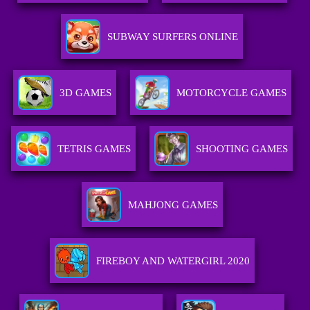
SUBWAY SURFERS ONLINE
3D GAMES
MOTORCYCLE GAMES
TETRIS GAMES
SHOOTING GAMES
MAHJONG GAMES
FIREBOY AND WATERGIRL 2020