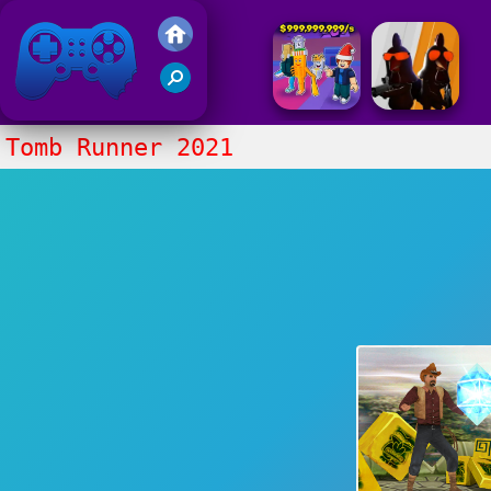
Friv 2017
Tomb Runner 2021