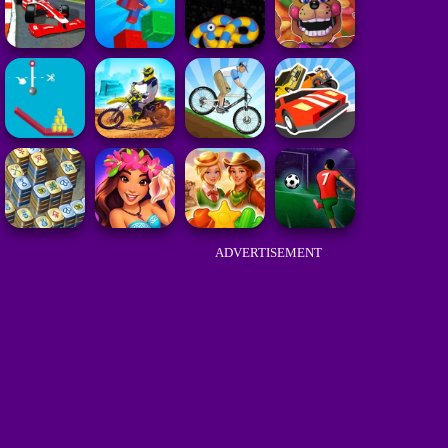
ADVERTISEMENT