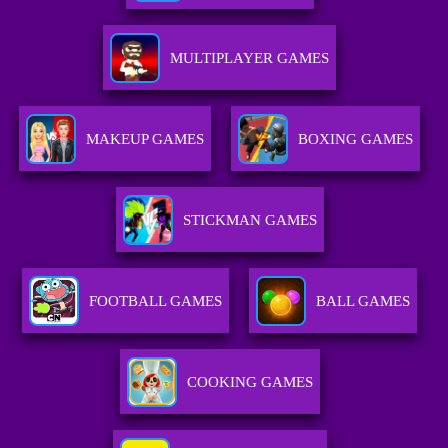
MULTIPLAYER GAMES
MAKEUP GAMES
BOXING GAMES
STICKMAN GAMES
FOOTBALL GAMES
BALL GAMES
COOKING GAMES