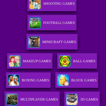
SHOOTING GAMES
FOOTBALL GAMES
MINECRAFT GAMES
MAKEUP GAMES
BALL GAMES
BOXING GAMES
BLOCK GAMES
MULTIPLAYER GAMES
3D GAMES