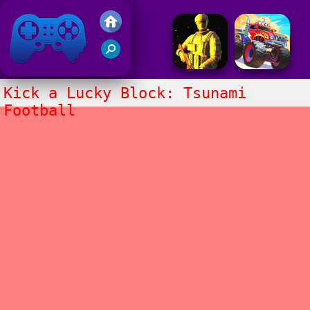
Friv 2017
Kick a Lucky Block: Tsunami
Football