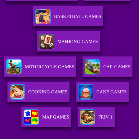
BASKETBALL GAMES
MAHJONG GAMES
MOTORCYCLE GAMES
CAR GAMES
COOKING GAMES
CAKE GAMES
MAP GAMES
FRIV 1