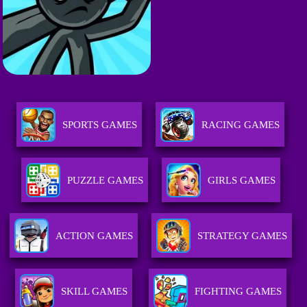
SPORTS GAMES
RACING GAMES
PUZZLE GAMES
GIRLS GAMES
ACTION GAMES
STRATEGY GAMES
SKILL GAMES
FIGHTING GAMES