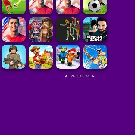
ADVERTISEMENT