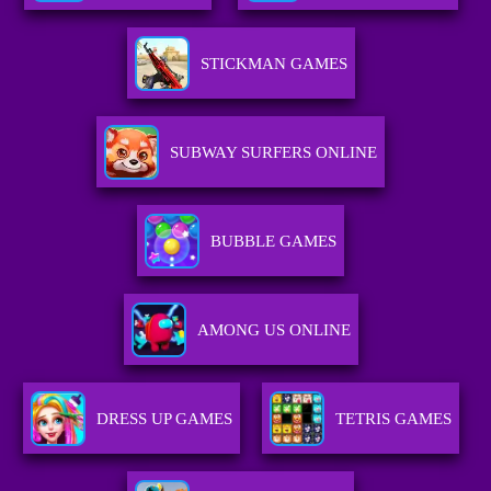
STICKMAN GAMES
SUBWAY SURFERS ONLINE
BUBBLE GAMES
AMONG US ONLINE
DRESS UP GAMES
TETRIS GAMES