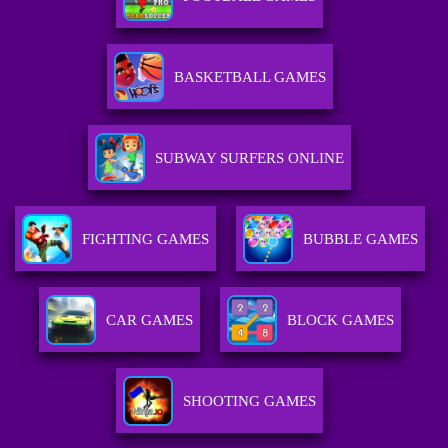
BASKETBALL GAMES
SUBWAY SURFERS ONLINE
FIGHTING GAMES
BUBBLE GAMES
CAR GAMES
BLOCK GAMES
SHOOTING GAMES