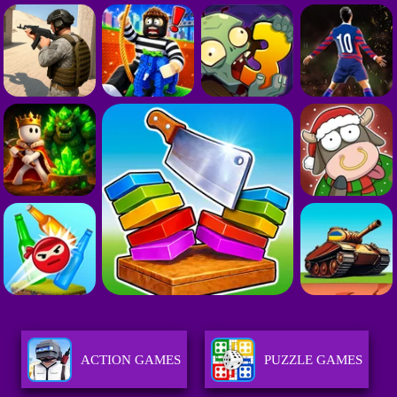
ACTION GAMES
PUZZLE GAMES