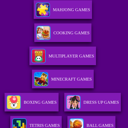
MAHJONG GAMES
COOKING GAMES
MULTIPLAYER GAMES
MINECRAFT GAMES
BOXING GAMES
DRESS UP GAMES
TETRIS GAMES
BALL GAMES