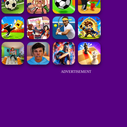
ADVERTISEMENT