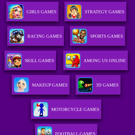
GIRLS GAMES
STRATEGY GAMES
RACING GAMES
SPORTS GAMES
SKILL GAMES
AMONG US ONLINE
MAKEUP GAMES
3D GAMES
MOTORCYCLE GAMES
FOOTBALL GAMES