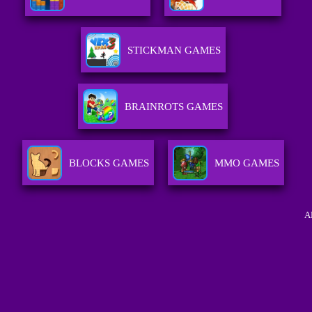
STICKMAN GAMES
BRAINROTS GAMES
BLOCKS GAMES
MMO GAMES
A