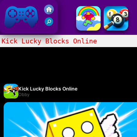
Friv 2017
Kick Lucky Blocks Online