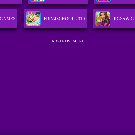
 GAMES
FRIV4SCHOOL 2019
JIGSAW 
ADVERTISEMENT