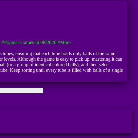
6
#Popular Games In 08/2026
#more
s tubes, ensuring that each tube holds only balls of the same
r levels. Although the game is easy to pick up, mastering it can
l (or a group of identical colored balls), and then select
be. Keep sorting until every tube is filled with balls of a single