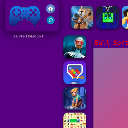
Friv 2017
ADVERTISEMENT
Ball Sor