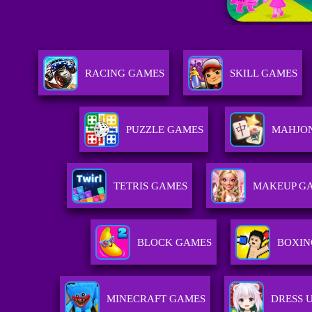
RACING GAMES
SKILL GAMES
PUZZLE GAMES
MAHJO
TETRIS GAMES
MAKEUP G
BLOCK GAMES
BOXIN
MINECRAFT GAMES
DRESS 