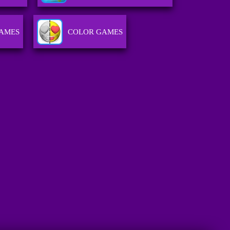
GAMES
COLOR GAMES