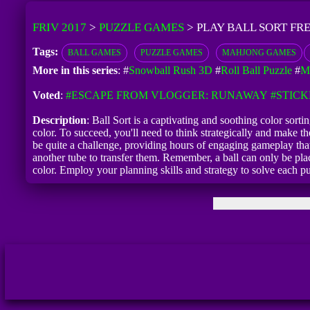
FRIV 2017
>
PUZZLE GAMES
>
PLAY BALL SORT FR
Tags:
BALL GAMES
PUZZLE GAMES
MAHJONG GAMES
More in this series
: #
Snowball Rush 3D
#
Roll Ball Puzzle
#
M
Voted
:
#ESCAPE FROM VLOGGER: RUNAWAY
#STIC
Description
: Ball Sort is a captivating and soothing color sort
color. To succeed, you'll need to think strategically and make t
be quite a challenge, providing hours of engaging gameplay that 
another tube to transfer them. Remember, a ball can only be place
color. Employ your planning skills and strategy to solve each p