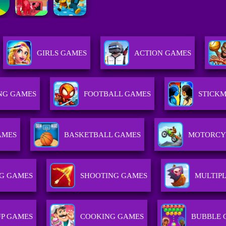
GIRLS GAMES
ACTION GAMES
NG GAMES
FOOTBALL GAMES
STICK
AMES
BASKETBALL GAMES
MOTORCY
G GAMES
SHOOTING GAMES
MULTIP
UP GAMES
COOKING GAMES
BUBBLE 