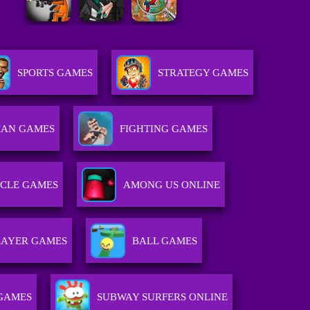
SPORTS GAMES
STRATEGY GAMES
MAN GAMES
FIGHTING GAMES
CLE GAMES
AMONG US ONLINE
LAYER GAMES
BALL GAMES
GAMES
SUBWAY SURFERS ONLINE