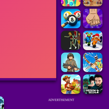
ADVERTISEMENT