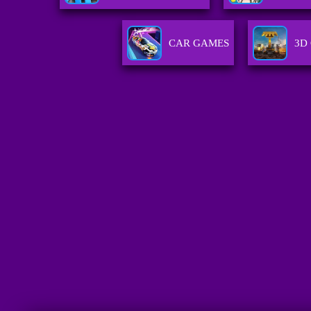
CAR GAMES
3D