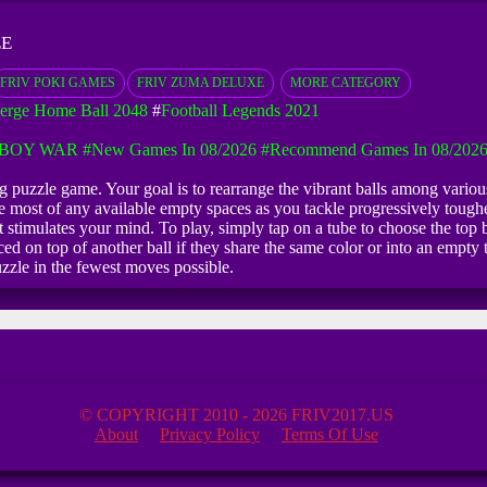
EE
FRIV POKI GAMES
FRIV ZUMA DELUXE
MORE CATEGORY
erge Home Ball 2048
#
Football Legends 2021
KBOY WAR
#New Games In 08/2026
#Recommend Games In 08/202
ing puzzle game. Your goal is to rearrange the vibrant balls among variou
he most of any available empty spaces as you tackle progressively toughe
stimulates your mind. To play, simply tap on a tube to choose the top bal
d on top of another ball if they share the same color or into an empty tu
uzzle in the fewest moves possible.
© COPYRIGHT 2010 - 2026 FRIV2017.US
About
Privacy Policy
Terms Of Use