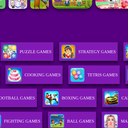
PUZZLE GAMES
STRATEGY GAMES
COOKING GAMES
TETRIS GAMES
OOTBALL GAMES
BOXING GAMES
CA
FIGHTING GAMES
BALL GAMES
MA