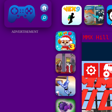
Friv 2017
ADVERTISEMENT
MMX Hill