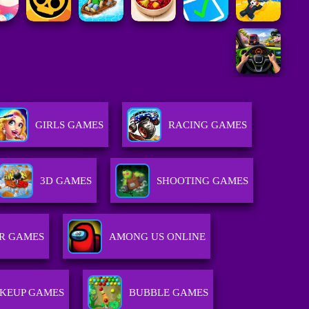
GIRLS GAMES
RACING GAMES
3D GAMES
SHOOTING GAMES
R GAMES
AMONG US ONLINE
KEUP GAMES
BUBBLE GAMES