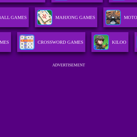
BALL GAMES
MAHJONG GAMES
MOTO
AMES
CROSSWORD GAMES
KILOO
ADVERTISEMENT