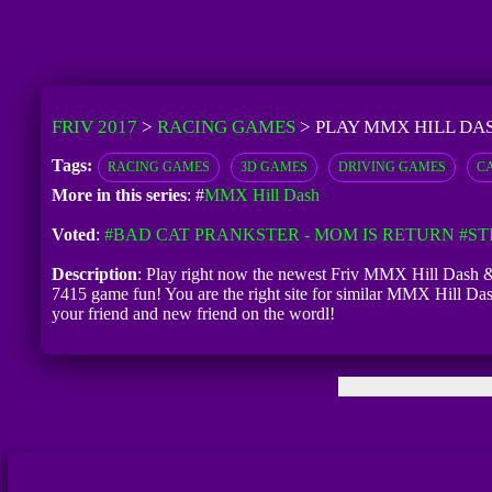
FRIV 2017
>
RACING GAMES
>
PLAY MMX HILL DA
Tags:
RACING GAMES
3D GAMES
DRIVING GAMES
C
More in this series
: #
MMX Hill Dash
Voted
:
#BAD CAT PRANKSTER - MOM IS RETURN
#ST
Description
: Play right now the newest Friv MMX Hill Dash & 
7415 game fun! You are the right site for similar MMX Hill Da
your friend and new friend on the wordl!