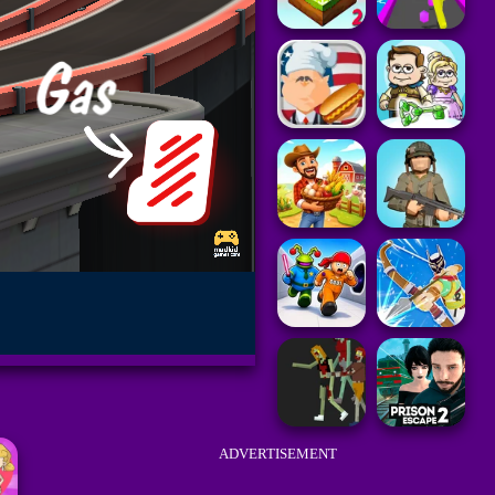
ADVERTISEMENT