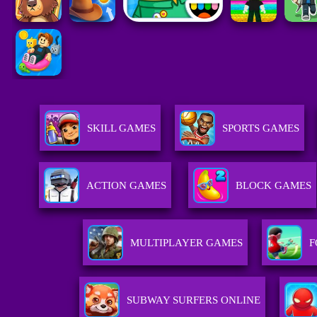
SKILL GAMES
SPORTS GAMES
ACTION GAMES
BLOCK GAMES
MULTIPLAYER GAMES
F
SUBWAY SURFERS ONLINE