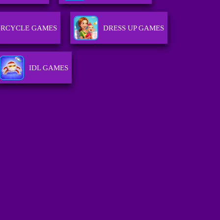
RCYCLE GAMES
DRESS UP GAMES
IDL GAMES