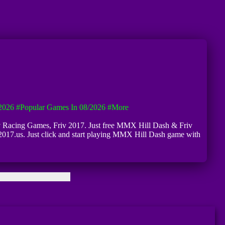
2026
#Popular Games In 08/2026
#more
riv Racing Games, Friv 2017. Just free MMX Hill Dash & Friv
2017.us. Just click and start playing MMX Hill Dash game with