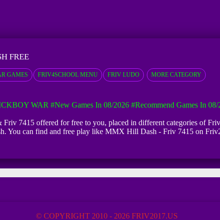
SH FREE
AR GAMES
FRIV4SCHOOL MENU
FRIV LUDO
MORE CATEGORY
ICKBOY WAR
#New Games In 08/2026
#Recommend Games In 08/
Friv 7415 offered for free to you, placed in different categories of F
sh. You can find and free play like MMX Hill Dash - Friv 7415 on Friv
© COPYRIGHT 2010 - 2026 FRIV2017.US