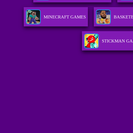
MINECRAFT GAMES
BASKET
STICKMAN G