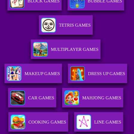
BLOCK GAMES
BUBBLE GAMES
TETRIS GAMES
MULTIPLAYER GAMES
MAKEUP GAMES
DRESS UP GAMES
CAR GAMES
MAHJONG GAMES
COOKING GAMES
LINE GAMES