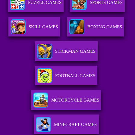
PUZZLE GAMES
SPORTS GAMES
SKILL GAMES
BOXING GAMES
STICKMAN GAMES
FOOTBALL GAMES
MOTORCYCLE GAMES
MINECRAFT GAMES