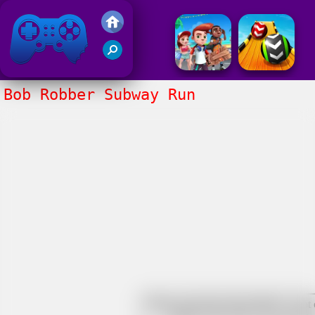
Friv 2017
Bob Robber Subway Run