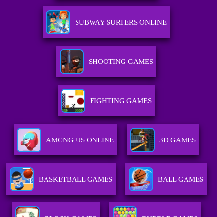
SUBWAY SURFERS ONLINE
SHOOTING GAMES
FIGHTING GAMES
AMONG US ONLINE
3D GAMES
BASKETBALL GAMES
BALL GAMES