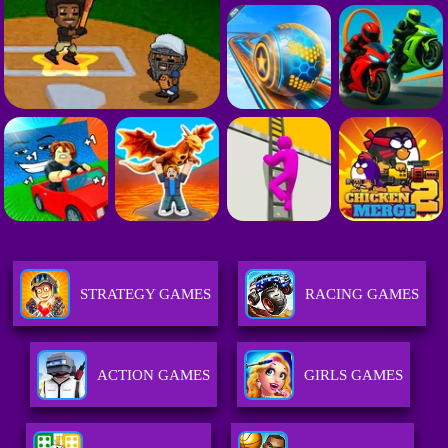
STRATEGY GAMES
RACING GAMES
ACTION GAMES
GIRLS GAMES