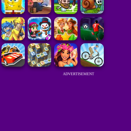
ADVERTISEMENT